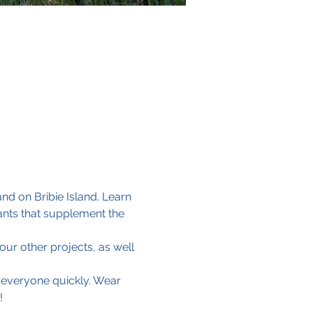
d on Bribie Island. Learn 
ants that supplement the 
ur other projects, as well 
 everyone quickly. Wear 
!