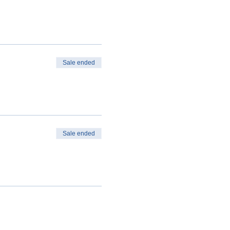
Sale ended
Sale ended