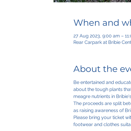
When and w
27 Aug 2023, 9:00 am – 11
Rear Carpark at Bribie Cen
About the ev
Be entertained and educat
about the tough plants tha
meagre nutrients in Bribie'
The proceeds are split betw
as raising awareness of Brib
Please bring your ticket w
footwear and clothes suita