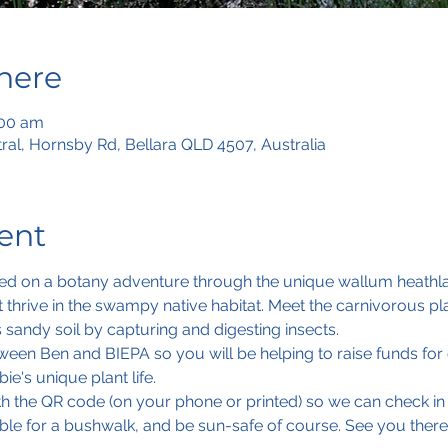
here
:00 am
tral, Hornsby Rd, Bellara QLD 4507, Australia
ent
ed on a botany adventure through the unique wallum heathlan
t thrive in the swampy native habitat. Meet the carnivorous pl
s sandy soil by capturing and digesting insects. 
een Ben and BIEPA so you will be helping to raise funds for o
ie's unique plant life.
ith the QR code (on your phone or printed) so we can check in
ble for a bushwalk, and be sun-safe of course. See you there