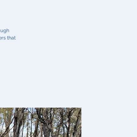
ough
rs that