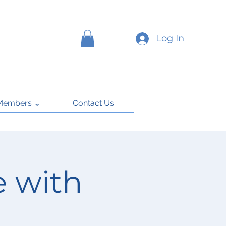
Log In
Members ⌄
Contact Us
 with