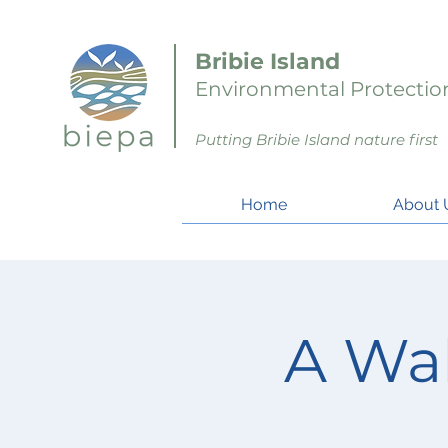
Bribie Island
Environmental Protection
Putting Bribie Island nature first
Home
About 
A Wa