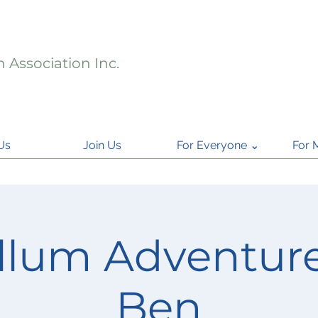
 Association Inc.
Us
Join Us
For Everyone ⌄
For 
llum Adventure
Ben