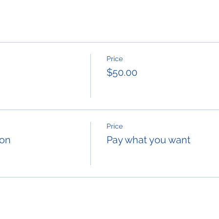
Price
$50.00
Price
ion
Pay what you want