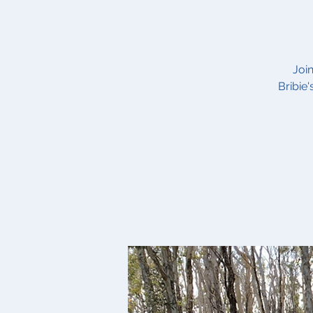
Joi
Bribie