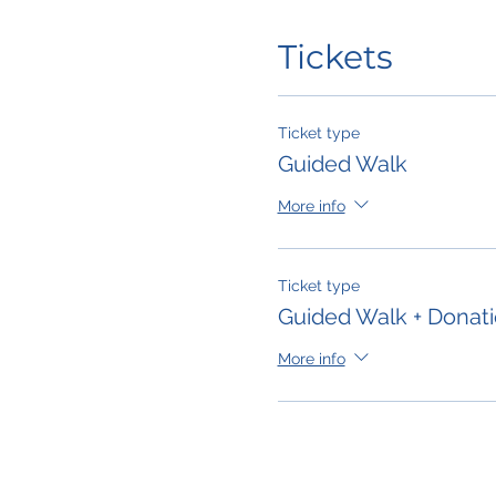
Tickets
Ticket type
Guided Walk
More info
Ticket type
Guided Walk + Donat
More info