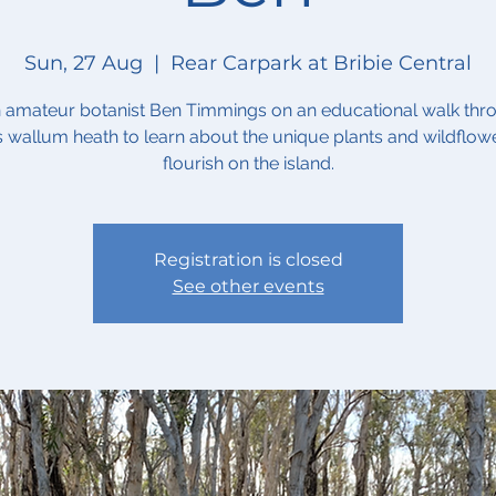
Sun, 27 Aug
  |  
Rear Carpark at Bribie Central
n amateur botanist Ben Timmings on an educational walk thr
's wallum heath to learn about the unique plants and wildflowe
flourish on the island.
Registration is closed
See other events