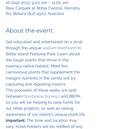
16 Sept 2023, 9:00 am – 11:00 am
Rear Carpark at Bribie Central, Hornsby
Rd, Bellara QLD 4507, Australia
About the event
Get educated and entertained on a stroll 
through the unique 
wallum heathland
 in 
Bribie Island National Park. Learn about 
the tough plants that thrive in the 
swampy native habitat. Meet the 
carnivorous plants that supplement the 
meagre nutrients in the sandy soil by 
capturing and digesting insects.
The proceeds of these walks are split 
between 
Gondwana Surveys
 and BIEPA, 
so you will be helping to raise funds for 
our other projects, as well as raising 
awareness of our island's unique plant life.
Important:
 The time and location may 
vary, ticket holders will be notified of any 