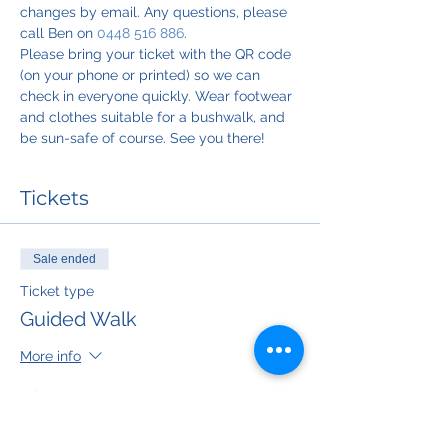
changes by email. Any questions, please 
call Ben on 
0448 516 886
.
Please bring your ticket with the QR code 
(on your phone or printed) so we can 
check in everyone quickly. Wear footwear 
and clothes suitable for a bushwalk, and 
be sun-safe of course. See you there!
Tickets
Sale ended
Ticket type
Guided Walk
More info
Price
$50.00