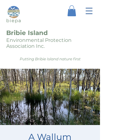
Bribie Island
Environmental Protection
Association Inc.
Putting Bribie Island nature first
A Wallum