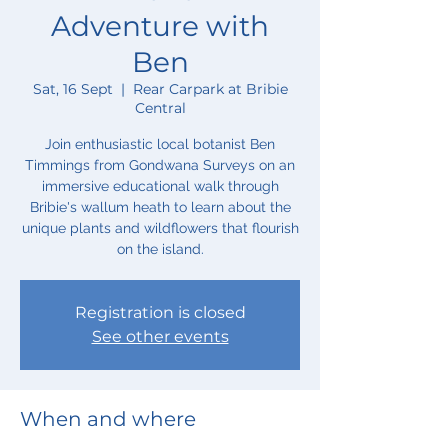
Adventure with
Ben
Sat, 16 Sept
  |  
Rear Carpark at Bribie
Central
Join enthusiastic local botanist Ben
Timmings from Gondwana Surveys on an
immersive educational walk through
Bribie's wallum heath to learn about the
unique plants and wildflowers that flourish
on the island.
Registration is closed
See other events
When and where