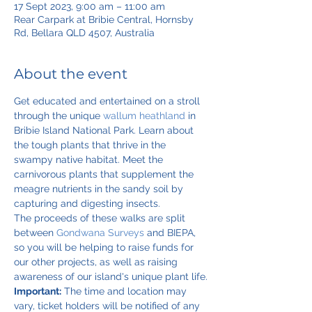
17 Sept 2023, 9:00 am – 11:00 am
Rear Carpark at Bribie Central, Hornsby
Rd, Bellara QLD 4507, Australia
About the event
Get educated and entertained on a stroll 
through the unique 
wallum heathland
 in 
Bribie Island National Park. Learn about 
the tough plants that thrive in the 
swampy native habitat. Meet the 
carnivorous plants that supplement the 
meagre nutrients in the sandy soil by 
capturing and digesting insects.
The proceeds of these walks are split 
between 
Gondwana Surveys
 and BIEPA, 
so you will be helping to raise funds for 
our other projects, as well as raising 
awareness of our island's unique plant life.
Important:
 The time and location may 
vary, ticket holders will be notified of any 