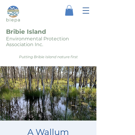
Bribie Island
Environmental Protection
Association Inc.
Putting Bribie Island nature first
A Wallum