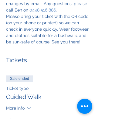
changes by email. Any questions, please 
call Ben on 
0448 516 886
.
Please bring your ticket with the QR code 
(on your phone or printed) so we can 
check in everyone quickly. Wear footwear 
and clothes suitable for a bushwalk, and 
be sun-safe of course. See you there!
Tickets
Sale ended
Ticket type
Guided Walk
More info
Price
$50.00