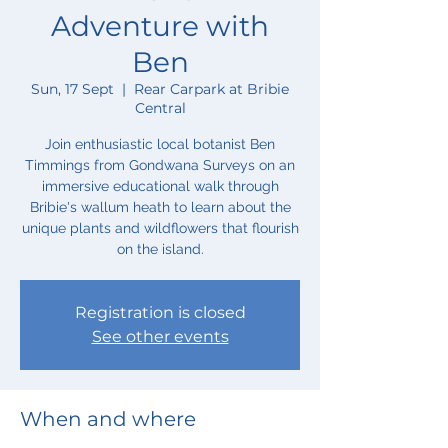
Adventure with
Ben
Sun, 17 Sept
  |  
Rear Carpark at Bribie
Central
Join enthusiastic local botanist Ben
Timmings from Gondwana Surveys on an
immersive educational walk through
Bribie's wallum heath to learn about the
unique plants and wildflowers that flourish
on the island.
Registration is closed
See other events
When and where