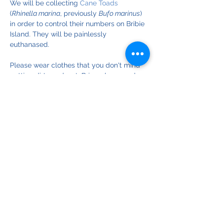
We will be collecting 
Cane Toads
(
Rhinella marina
, previously 
Bufo marinus
) 
in order to control their numbers on Bribie 
Island. They will be painlessly 
euthanased. 
Please wear clothes that you don't mind 
getting dirty and wet. Bring gloves and 
wellington boots if you have them.
© Copyright 2025
Bribie Island Environmental Protection Assoc. Inc.
ABN
18 064 697 900