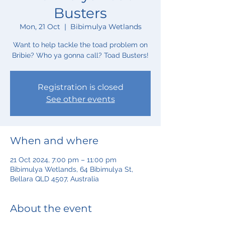
Busters
Mon, 21 Oct
  |  
Bibimulya Wetlands
Want to help tackle the toad problem on
Bribie? Who ya gonna call? Toad Busters!
Registration is closed
See other events
When and where
21 Oct 2024, 7:00 pm – 11:00 pm
Bibimulya Wetlands, 64 Bibimulya St,
Bellara QLD 4507, Australia
About the event