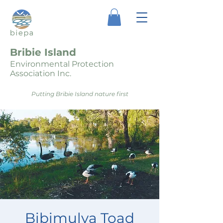
Bribie Island
Environmental Protection
Association Inc.
Putting Bribie Island nature first
Bibimulya Toad