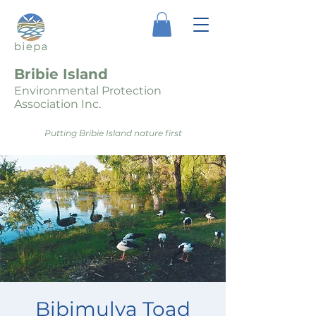
Bribie Island
Environmental Protection
Association Inc.
Putting Bribie Island nature first
Bibimulya Toad