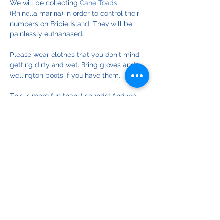
We will be collecting 
Cane Toads
(Rhinella marina) in order to control their 
numbers on Bribie Island. They will be 
painlessly euthanased. 
Please wear clothes that you don't mind 
getting dirty and wet. Bring gloves and 
wellington boots if you have them.
This is more fun than it sounds! And we 
are having a significant impact on 
controlling toad numbers on Bribie Island.
© Copyright 2025
Bribie Island Environmental Protection Assoc. Inc.
ABN
18 064 697 900