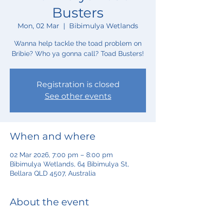
Busters
Mon, 02 Mar
  |  
Bibimulya Wetlands
Wanna help tackle the toad problem on
Bribie? Who ya gonna call? Toad Busters!
Registration is closed
See other events
When and where
02 Mar 2026, 7:00 pm – 8:00 pm
Bibimulya Wetlands, 64 Bibimulya St,
Bellara QLD 4507, Australia
About the event