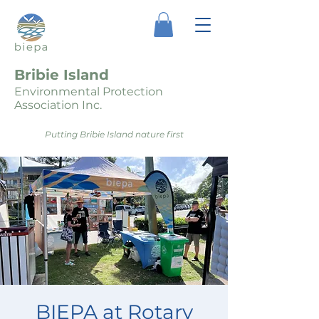
Bribie Island
Environmental Protection
Association Inc.
Putting Bribie Island nature first
BIEPA at Rotary