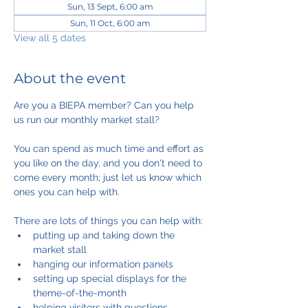
Sun, 13 Sept, 6:00 am
Sun, 11 Oct, 6:00 am
View all 5 dates
About the event
Are you a BIEPA member? Can you help 
us run our monthly market stall?
You can spend as much time and effort as 
you like on the day, and you don't need to 
come every month; just let us know which 
ones you can help with.
There are lots of things you can help with:
putting up and taking down the 
market stall
hanging our information panels
setting up special displays for the 
theme-of-the-month
helping visitors with questions