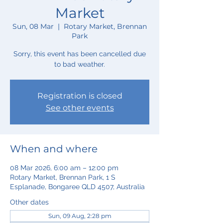
Market
Sun, 08 Mar
  |  
Rotary Market, Brennan
Park
Sorry, this event has been cancelled due
to bad weather.
Registration is closed
See other events
When and where
08 Mar 2026, 6:00 am – 12:00 pm
Rotary Market, Brennan Park, 1 S
Esplanade, Bongaree QLD 4507, Australia
Other dates
Sun, 09 Aug, 2:28 pm