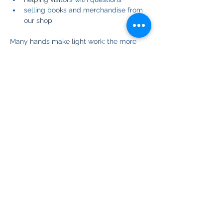
selling books and merchandise from 
our shop
Many hands make light work: the more 
helpers we have, the easier the job is for 
each of us.
If you can help, please register for one or 
more of these events on dates that suit 
you.
If you have any questions, please contact 
our Community Team leader at: 
community@biepa.online
© Copyright 2025
Bribie Island Environmental Protection Assoc. Inc.