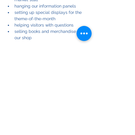
hanging our information panels
setting up special displays for the 
theme-of-the-month
helping visitors with questions
selling books and merchandise from 
our shop
Many hands make light work: the more 
helpers we have, the easier the job is for 
each of us.
If you can help, please register for one or 
more of these events on dates that suit 
you.
If you have any questions, please contact 
our Community Team leader at: 
community@biepa.online