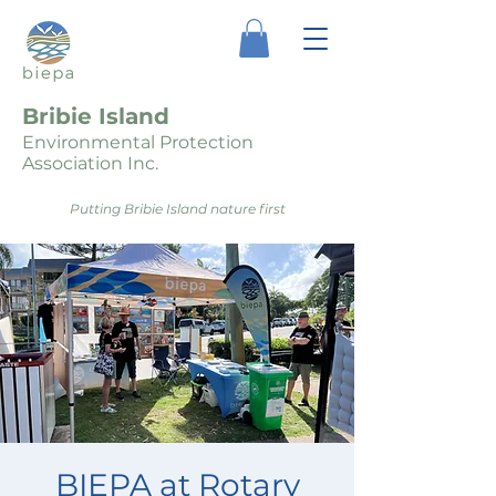
Bribie Island
Environmental Protection
Association Inc.
Putting Bribie Island nature first
BIEPA at Rotary