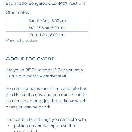
Esplanade, Bongaree QLD 4507, Australia
Other dates
Sun, 09 Aug, 6:00 am
Sun, 13 Sept, 6:00 am
Sun, 11 Oct, 6:00 am
View all 5 dates
About the event
Are you a BIEPA member? Can you help 
us run our monthly market stall?
You can spend as much time and effort as 
you like on the day, and you don't need to 
come every month; just let us know which 
ones you can help with.
There are lots of things you can help with:
putting up and taking down the 
market stall