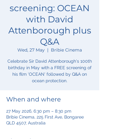
screening: OCEAN
with David
Attenborough plus
Q&A
Wed, 27 May
  |  
Bribie Cinema
Celebrate Sir David Attenborough's 100th
birthday in May with a FREE screening of
his film 'OCEAN' followed by Q&A on
ocean protection.
When and where
27 May 2026, 6:30 pm – 8:30 pm
Bribie Cinema, 225 First Ave, Bongaree
QLD 4507, Australia