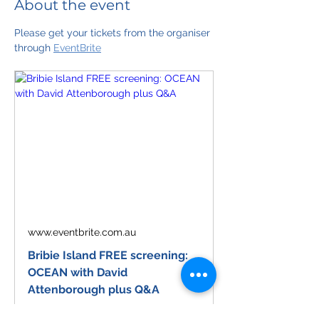
About the event
Please get your tickets from the organiser 
through 
EventBrite
www.eventbrite.com.au
Bribie Island FREE screening:
OCEAN with David
Attenborough plus Q&A
Celebrate Sir David Attenborough's