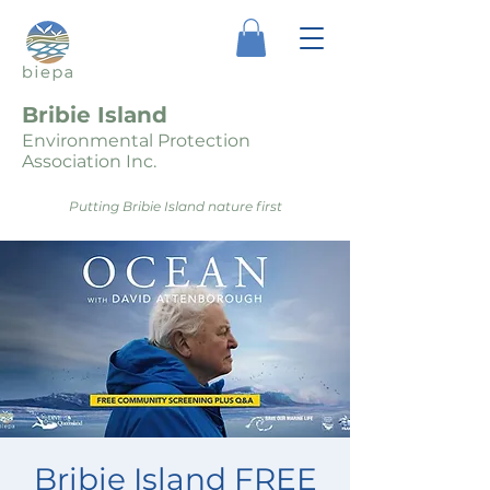
Bribie Island
Environmental Protection
Association Inc.
Putting Bribie Island nature first
Bribie Island FREE