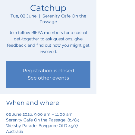
Catchup
Tue, 02 June
  |  
Serenity Cafe On the
Passage
Join fellow BIEPA members for a casual
get-together to ask questions, give
feedback, and find out how you might get
involved.
Registration is closed
See other events
When and where
02 June 2026, 9:00 am – 11:00 am
Serenity Cafe On the Passage, 81/83
Welsby Parade, Bongaree QLD 4507,
Australia