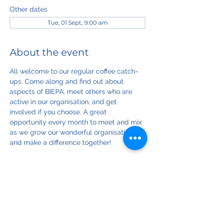
Other dates
Tue, 01 Sept, 9:00 am
About the event
All welcome to our regular coffee catch-
ups. Come along and find out about 
aspects of BIEPA, meet others who are 
active in our organisation, and get 
involved if you choose. A great 
opportunity every month to meet and mix 
as we grow our wonderful organisation 
and make a difference together!
Registration for this event is optional; if 
registered you'll get an email reminder 
nearer the time, and we can contact you 
if anything changes.