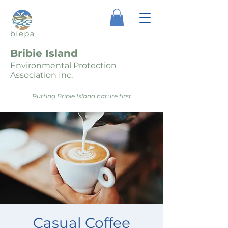
Bribie Island
Environmental Protection
Association Inc.
Putting Bribie Island nature first
Casual Coffee