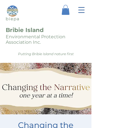
Bribie Island
Environmental Protection
Association Inc.
Putting Bribie Island nature first
Changing the