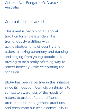
Cotterill Ave, Bongaree QLD 4507,
Australia
About the event
This event is becoming an annual 
tradition for Bribie Islanders. It is 
tremendously uplifting with 
acknowledgements of country and 
elders, smoking ceremony and dancing 
and singing from young people. It is 
proving to be a really affirming way to 
reflect honestly while celebrating the 
occasion.
BIEPA has been a partner in this initiative 
since its inception. Our role on Bribie is to 
stimulate awareness of the needs of 
nature, to protect flora and fauna, 
promote best management practices, 
and encourage our 
whole
 community to 