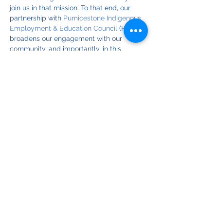
join us in that mission. To that end, our 
partnership with 
Pumicestone Indigenous 
Employment & Education Council
 (PIEEC) 
broadens our engagement with our 
community, and importantly, in this 
particular relationship, acknowledges the 
central place of cultural heritage in our 
environmental efforts.
If you're a BIEPA member and can help at 
this event, please register for reminders 
and updates. Event times shown here are 
for our volunteers; the advertised start of 
the event is 9:30 for 10am. 
© Copyright 2025