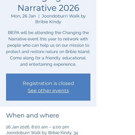
Narrative 2026
Mon, 26 Jan
  |  
Joondoburri Walk by
Bribie Kindy
BIEPA will be attending the Changing the
Narrative event this year to network with
people who can help us on our mission to
protect and restore nature on Bribie Island.
Come along for a friendly, educational,
and entertaining experience.
Registration is closed
See other events
When and where
26 Jan 2026, 8:00 am – 4:00 pm
Joondoburri Walk by Bribie Kindy, 34