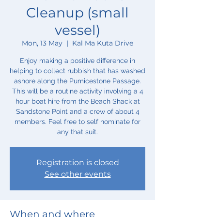
Cleanup (small
vessel)
Mon, 13 May
  |  
Kal Ma Kuta Drive
Enjoy making a positive difference in
helping to collect rubbish that has washed
ashore along the Pumicestone Passage.
This will be a routine activity involving a 4
hour boat hire from the Beach Shack at
Sandstone Point and a crew of about 4
members. Feel free to self nominate for
any that suit.
Registration is closed
See other events
When and where