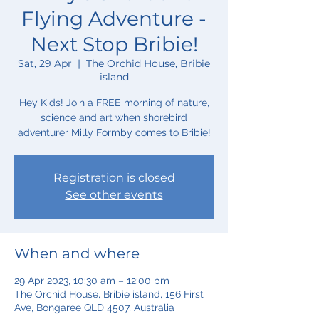
Flying Adventure -
Next Stop Bribie!
Sat, 29 Apr
  |  
The Orchid House, Bribie
island
Hey Kids! Join a FREE morning of nature,
science and art when shorebird
adventurer Milly Formby comes to Bribie!
Registration is closed
See other events
When and where
29 Apr 2023, 10:30 am – 12:00 pm
The Orchid House, Bribie island, 156 First
Ave, Bongaree QLD 4507, Australia