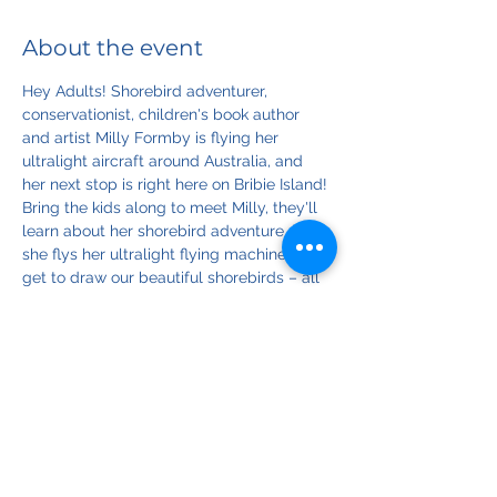
About the event
Hey Adults! Shorebird adventurer, 
conservationist, children's book author 
and artist Milly Formby is flying her 
ultralight aircraft around Australia, and 
her next stop is right here on Bribie Island!
Bring the kids along to meet Milly, they'll 
learn about her shorebird adventure, how 
she flys her ultralight flying machine and 
get to draw our beautiful shorebirds – all 
in this fun-packed hour! 
Art materials supplied.
*Kids must be accompanied by a 
responsible adult 