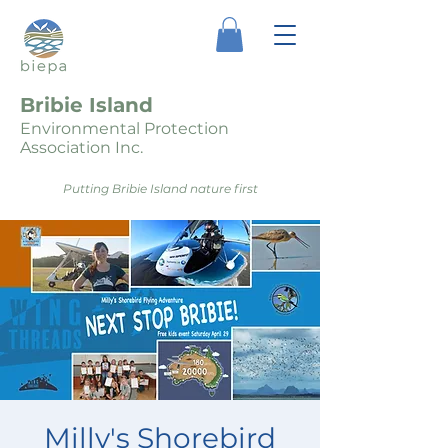
Bribie Island
Environmental Protection
Association Inc.
Putting Bribie Island nature first
Milly's Shorebird