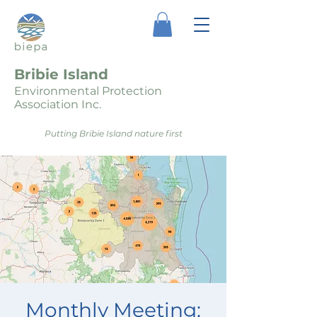
Bribie Island
Environmental Protection
Association Inc.
Putting Bribie Island nature first
Monthly Meeting: