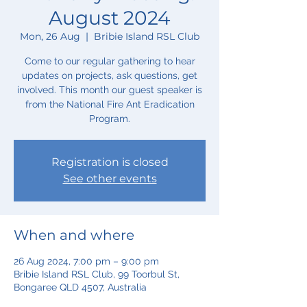
August 2024
Mon, 26 Aug
  |  
Bribie Island RSL Club
Come to our regular gathering to hear
updates on projects, ask questions, get
involved. This month our guest speaker is
from the National Fire Ant Eradication
Program.
Registration is closed
See other events
When and where
26 Aug 2024, 7:00 pm – 9:00 pm
Bribie Island RSL Club, 99 Toorbul St,
Bongaree QLD 4507, Australia