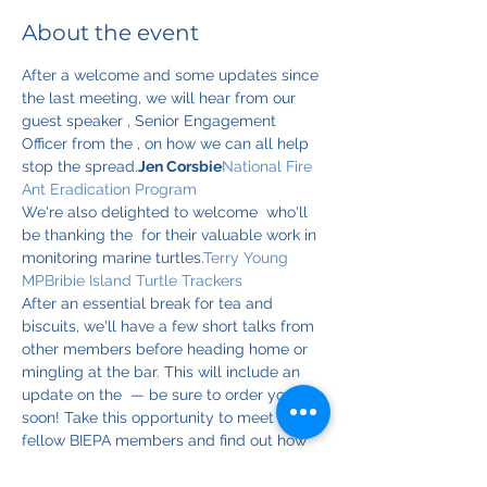
About the event
After a welcome and some updates since 
the last meeting, we will hear from our 
guest speaker 
, Senior Engagement 
Officer from the 
, on how we can all help 
stop the spread.
Jen Corsbie
National Fire 
Ant Eradication Program
We're also delighted to welcome 
 who'll 
be thanking the 
 for their valuable work in 
monitoring marine turtles.
Terry Young 
MP
Bribie Island Turtle Trackers
After an essential break for tea and 
biscuits, we'll have a few short talks from 
other members before heading home or 
mingling at the bar. This will include an 
update on the 
 — be sure to order yours 
soon! Take this opportunity to meet your 
fellow BIEPA members and find out how 
you can help BIEPA achieve its 
.
BIEPA 
Calendar for 2025
mission