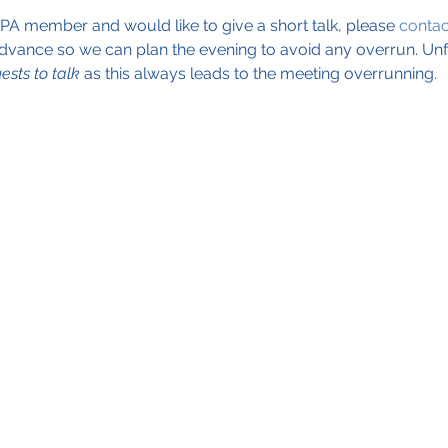
EPA member and would like to give a short talk, please 
conta
dvance so we can plan the evening to avoid any overrun. Unf
ests to talk
 as this always leads to the meeting overrunning. 