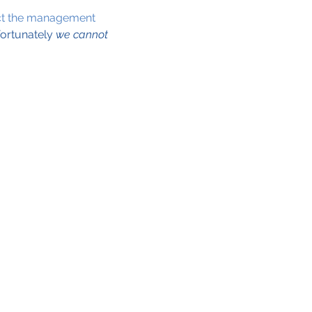
ct the management 
ortunately 
we cannot 