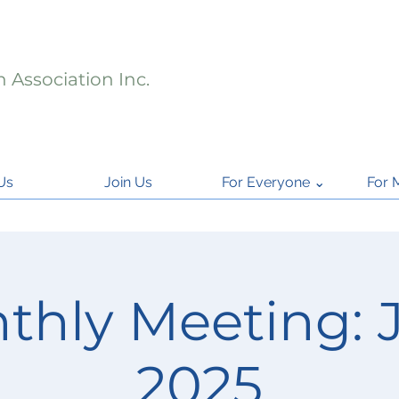
 Association Inc.
Us
Join Us
For Everyone ⌄
For 
thly Meeting: 
2025