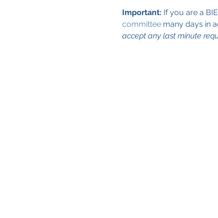
Important:
 If you are a BI
committee
 many days in a
accept any last minute requ