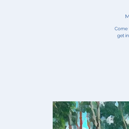
M
Come t
get i