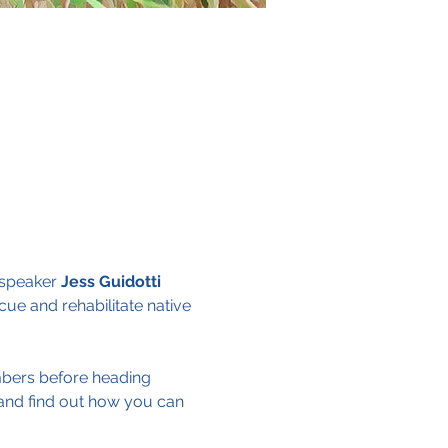
speaker 
Jess Guidotti
cue and rehabilitate native 
embers before heading 
and find out how you can 