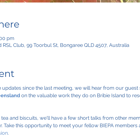
here
:00 pm
 RSL Club, 99 Toorbul St, Bongaree QLD 4507, Australia
ent
pdates since the last meeting, we will hear from our guest 
eensland
 on the valuable work they do on Bribie Island to res
r tea and biscuits, we'll have a few short talks from other m
r. Take this opportunity to meet your fellow BIEPA members 
sion
.