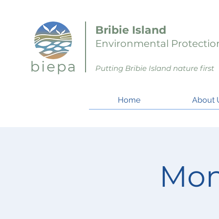
Bribie Island
Environmental Protection
Putting Bribie Island nature first
Home
About 
Mon