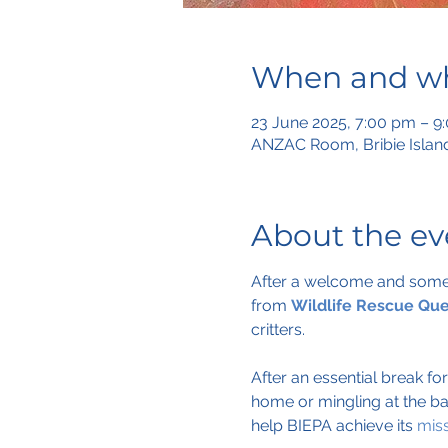
When and w
23 June 2025, 7:00 pm – 9
ANZAC Room, Bribie Island
About the ev
After a welcome and some u
from 
Wildlife Rescue Qu
critters.
After an essential break fo
home or mingling at the ba
help BIEPA achieve its 
mis