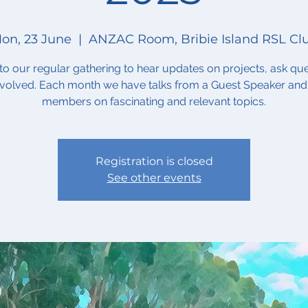
on, 23 June
  |  
ANZAC Room, Bribie Island RSL Cl
o our regular gathering to hear updates on projects, ask que
nvolved. Each month we have talks from a Guest Speaker and
members on fascinating and relevant topics.
Registration is closed
See other events