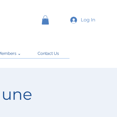
Log In
Members ⌄
Contact Us
June