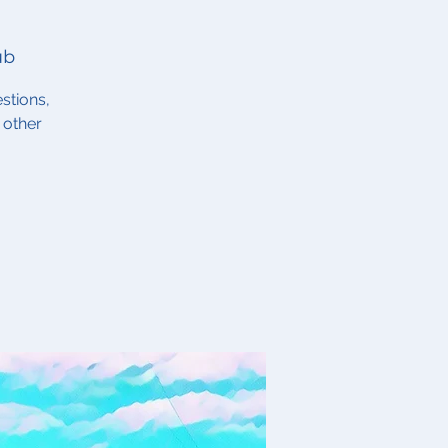
ub
stions,
 other