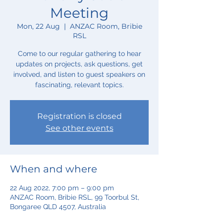
Meeting
Mon, 22 Aug
  |  
ANZAC Room, Bribie
RSL
Come to our regular gathering to hear
updates on projects, ask questions, get
involved, and listen to guest speakers on
fascinating, relevant topics.
Registration is closed
See other events
When and where
22 Aug 2022, 7:00 pm – 9:00 pm
ANZAC Room, Bribie RSL, 99 Toorbul St,
Bongaree QLD 4507, Australia