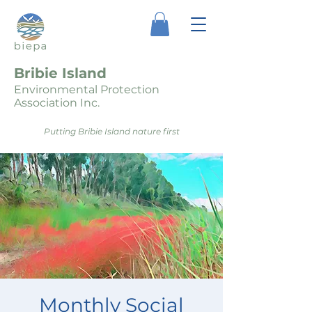
Bribie Island
Environmental Protection
Association Inc.
Putting Bribie Island nature first
Monthly Social