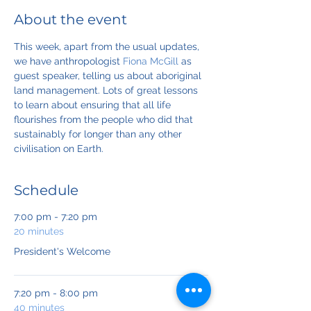
About the event
This week, apart from the usual updates, 
we have anthropologist 
Fiona McGill
 as 
guest speaker, telling us about aboriginal 
land management. Lots of great lessons 
to learn about ensuring that all life 
flourishes from the people who did that 
sustainably for longer than any other 
civilisation on Earth.
Schedule
7:00 pm - 7:20 pm
20 minutes
President's Welcome
7:20 pm - 8:00 pm
40 minutes