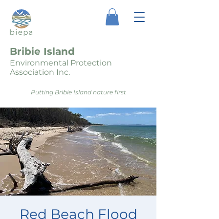
Bribie Island
Environmental Protection
Association Inc.
Putting Bribie Island nature first
Red Beach Flood