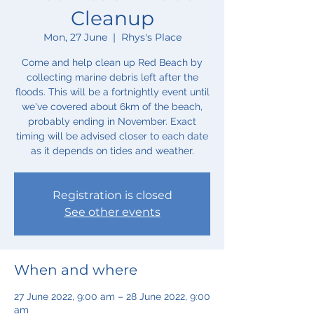
Cleanup
Mon, 27 June
  |  
Rhys's Place
Come and help clean up Red Beach by
collecting marine debris left after the
floods. This will be a fortnightly event until
we've covered about 6km of the beach,
probably ending in November. Exact
timing will be advised closer to each date
as it depends on tides and weather.
Registration is closed
See other events
When and where
27 June 2022, 9:00 am – 28 June 2022, 9:00
am