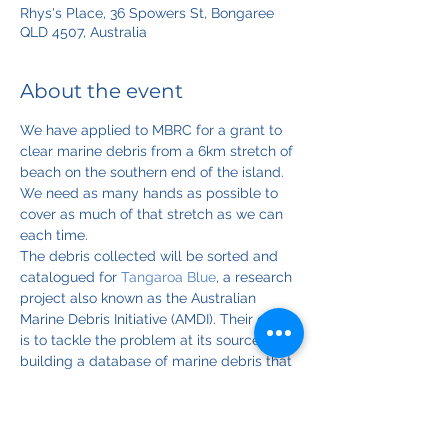
Rhys's Place, 36 Spowers St, Bongaree
QLD 4507, Australia
About the event
We have applied to MBRC for a grant to 
clear marine debris from a 6km stretch of 
beach on the southern end of the island. 
We need as many hands as possible to 
cover as much of that stretch as we can 
each time. 
The debris collected will be sorted and 
catalogued for 
Tangaroa Blue
, a research 
project also known as the Australian 
Marine Debris Initiative (AMDI). Their goal 
is to tackle the problem at its source by 
building a database of marine debris that 
tells them where most of it is coming 
from.
Please note that the dates and times for 
this event may change, depending on 