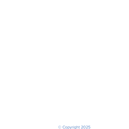
© Copyright 2025