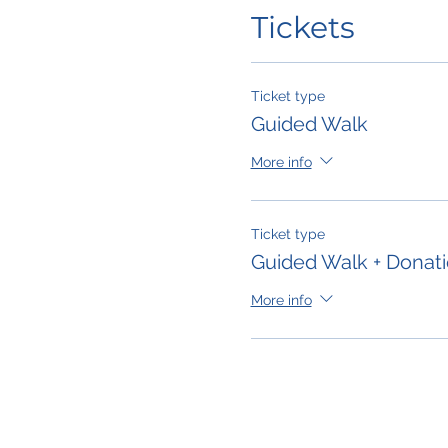
Tickets
Ticket type
Guided Walk
More info
Ticket type
Guided Walk + Donat
More info