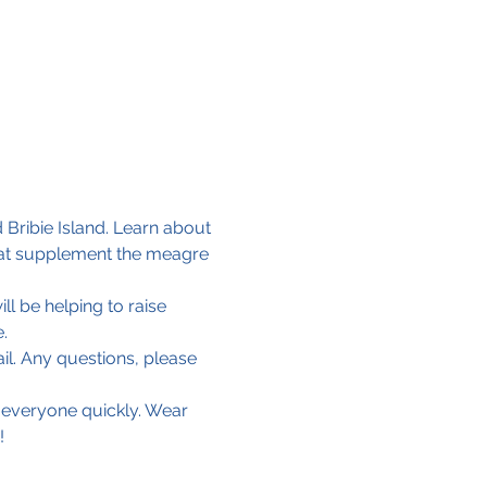
 Bribie Island. Learn about 
that supplement the meagre 
ll be helping to raise 
.
il. Any questions, please 
 everyone quickly. Wear 
!