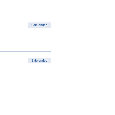
Sale ended
Sale ended