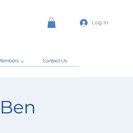
Log In
Members ⌄
Contact Us
 Ben