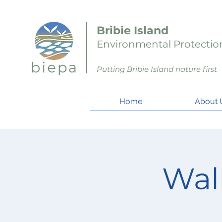
Bribie Island
Environmental Protection
Putting Bribie Island nature first
Home
About 
Wal