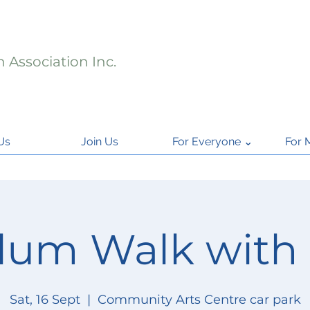
 Association Inc.
Us
Join Us
For Everyone ⌄
For 
lum Walk with
Sat, 16 Sept
  |  
Community Arts Centre car park