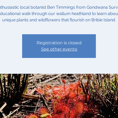
nthusiastic local botanist Ben Timmings from Gondwana Sur
ducational walk through our wallum heathland to learn abou
unique plants and wildflowers that flourish on Bribie Island.
Registration is closed
See other events