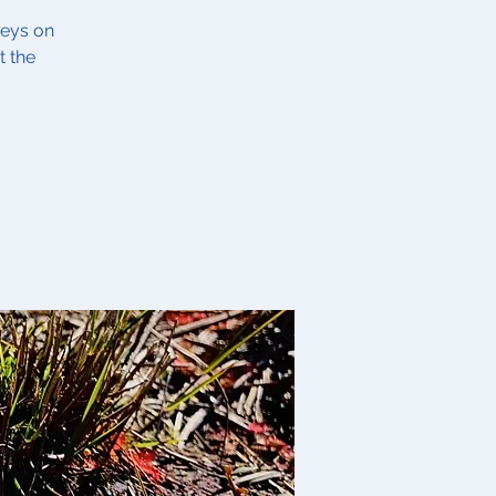
veys on
t the