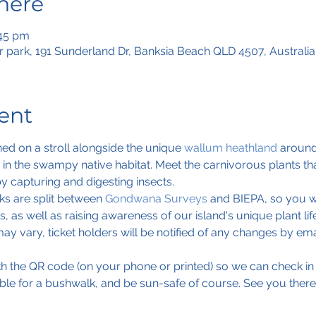
here
:45 pm
 park, 191 Sunderland Dr, Banksia Beach QLD 4507, Australia
ent
ed on a stroll alongside the unique 
wallum heathland
 around
ve in the swampy native habitat. Meet the carnivorous plants 
by capturing and digesting insects.
s are split between 
Gondwana Surveys
 and BIEPA, so you wi
, as well as raising awareness of our island's unique plant life
ay vary, ticket holders will be notified of any changes by ema
ith the QR code (on your phone or printed) so we can check in
ble for a bushwalk, and be sun-safe of course. See you there