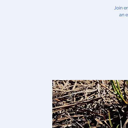
Join e
an e