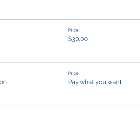
Price
$30.00
Price
ion
Pay what you want