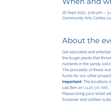
When and w
16 Sept 2023, 3:00 pm – 3
Community Arts Centre car
About the ev
Get educated and entertain
the tough plants that thri
nutrients in the sandy soil 
The proceeds of these walk
funds for our other projects
Important:
 The locations m
call Ben on 
0448 516 886
.
Please bring your ticket w
footwear and clothes suita