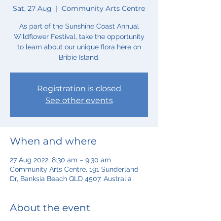
Sat, 27 Aug
  |  
Community Arts Centre
As part of the Sunshine Coast Annual
Wildflower Festival, take the opportunity
to learn about our unique flora here on
Bribie Island.
Registration is closed
See other events
When and where
27 Aug 2022, 8:30 am – 9:30 am
Community Arts Centre, 191 Sunderland
Dr, Banksia Beach QLD 4507, Australia
About the event