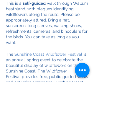
This is a
self-guided
walk through Wallum
heathland, with plaques identifying
wildflowers along the route. Please be
appropriately attired. Bring a hat,
sunscreen, long sleeves, walking shoes,
refreshments, cameras, and binoculars for
the birds. You can take as long as you
want.
The
Sunshine Coast Wildflower Festival
is
an annual, spring event to celebrate the
beautiful display of wildflowers on the
Sunshine Coast. The Wildflower
Festival provides free, public guided walks
and activities across the Sunshine Coast.
From Bribie Island to Noosa National Park
people can immerse themselves in nature.
Discover the diversity of native, flowering
plants in our local environment.