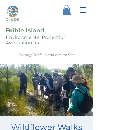
Bribie Island
Environmental Protection
Association Inc.
Putting Bribie Island nature first
Wildflower Walks