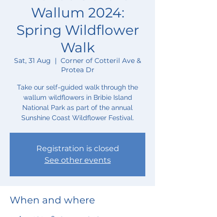
Wallum 2024:
Spring Wildflower
Walk
Sat, 31 Aug
  |  
Corner of Cotteril Ave &
Protea Dr
Take our self-guided walk through the
wallum wildflowers in Bribie Island
National Park as part of the annual
Sunshine Coast Wildflower Festival.
Registration is closed
See other events
When and where