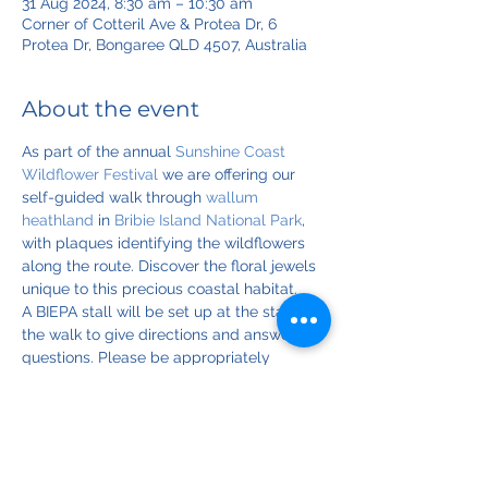
31 Aug 2024, 8:30 am – 10:30 am
Corner of Cotteril Ave & Protea Dr, 6
Protea Dr, Bongaree QLD 4507, Australia
About the event
As part of the annual 
Sunshine Coast 
Wildflower Festival
 we are offering our 
self-guided walk through 
wallum 
heathland
 in 
Bribie Island National Park
, 
with plaques identifying the wildflowers 
along the route. Discover the floral jewels 
unique to this precious coastal habitat.
A BIEPA stall will be set up at the start of 
the walk to give directions and answer 
questions. Please be appropriately 
attired: bring a hat, sunscreen, long 
sleeves, walking shoes. Also considering 
bringing refreshments, camera, and 
binoculars for the birds.
Please register for reminders and updates.