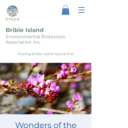
Bribie Island
Environmental Protection
Association Inc.
Putting Bribie Island nature first
Wonders of the