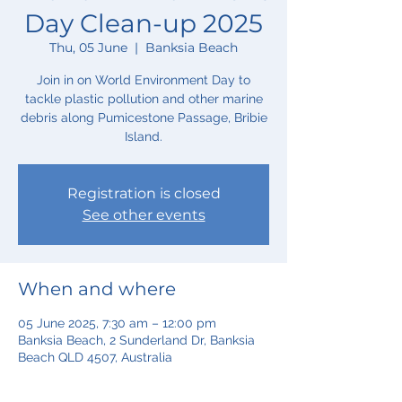
Day Clean-up 2025
Thu, 05 June
  |  
Banksia Beach
Join in on World Environment Day to
tackle plastic pollution and other marine
debris along Pumicestone Passage, Bribie
Island.
Registration is closed
See other events
When and where
05 June 2025, 7:30 am – 12:00 pm
Banksia Beach, 2 Sunderland Dr, Banksia
Beach QLD 4507, Australia