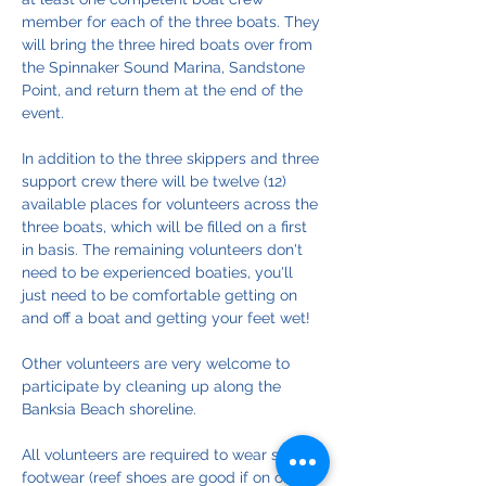
member for each of the three boats. They 
will bring the three hired boats over from 
the Spinnaker Sound Marina, Sandstone 
Point, and return them at the end of the 
event. 
In addition to the three skippers and three 
support crew there will be twelve (12) 
available places for volunteers across the 
three boats, which will be filled on a first 
in basis. The remaining volunteers don't 
need to be experienced boaties, you'll 
just need to be comfortable getting on 
and off a boat and getting your feet wet!
Other volunteers are very welcome to 
participate by cleaning up along the 
Banksia Beach shoreline.
All volunteers are required to wear sturdy 
footwear (reef shoes are good if on one of 