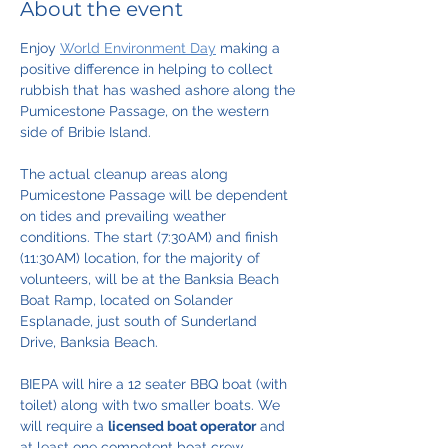
About the event
Enjoy 
World Environment Day
 making a 
positive difference in helping to collect 
rubbish that has washed ashore along the 
Pumicestone Passage, on the western 
side of Bribie Island.
The actual cleanup areas along 
Pumicestone Passage will be dependent 
on tides and prevailing weather 
conditions. The start (7:30AM) and finish 
(11:30AM) location, for the majority of 
volunteers, will be at the Banksia Beach 
Boat Ramp, located on Solander 
Esplanade, just south of Sunderland 
Drive, Banksia Beach.
BIEPA will hire a 12 seater BBQ boat (with 
toilet) along with two smaller boats. We 
will require a 
licensed boat operator
 and 
at least one competent boat crew 