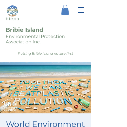
Bribie Island
Environmental Protection
Association Inc.
Putting Bribie Island nature first
World Environment