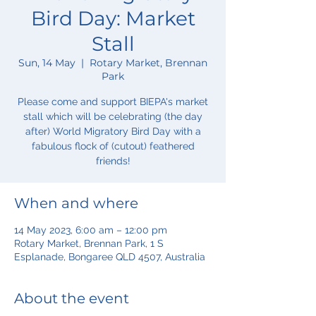
Bird Day: Market
Stall
Sun, 14 May
  |  
Rotary Market, Brennan
Park
Please come and support BIEPA's market
stall which will be celebrating (the day
after) World Migratory Bird Day with a
fabulous flock of (cutout) feathered
friends!
When and where
14 May 2023, 6:00 am – 12:00 pm
Rotary Market, Brennan Park, 1 S
Esplanade, Bongaree QLD 4507, Australia
About the event