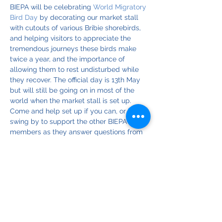
BIEPA will be celebrating 
World Migratory 
Bird Day
 by decorating our market stall 
with cutouts of various Bribie shorebirds, 
and helping visitors to appreciate the 
tremendous journeys these birds make 
twice a year, and the importance of 
allowing them to rest undisturbed while 
they recover. The official day is 13th May 
but will still be going on in most of the 
world when the market stall is set up.
Come and help set up if you can, or just 
swing by to support the other BIEPA 
members as they answer questions from 
visitors.
Find out more about WMBD on:
Facebook
Instagram