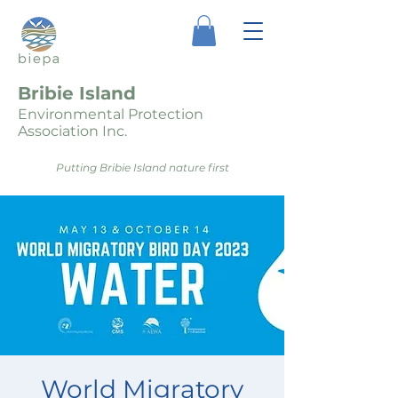
Bribie Island
Environmental Protection
Association Inc.
Putting Bribie Island nature first
World Migratory