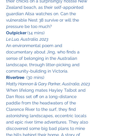
their chicks on a surprisingly hostile New 
Zealand beach, as their self-appointed 
guardian Ailsa watches on. Can the 
vulnerable Nest 38 survive or will the 
pressure be too much?
Outpicker 
(14 mins)
Le Luo, Australia, 2023
An environmental poem and 
documentary about Jing, who finds a 
sense of belonging in the Australian 
landscape, through litter-picking and 
community-building in Victoria.
Rivertree 
 (30 mins)
Matty Hannon & Gary Parker, Australia, 2023
When lifelong mates Hayley Talbot and 
Dan Ross set off on a long-distance 
paddle from the headwaters of the 
Clarence River to the surf, they find 
astonishing landscapes, eccentric locals 
and epic river time adventures. They also 
discovered some big bad plans to mine 
the hills behind their home. A story of 