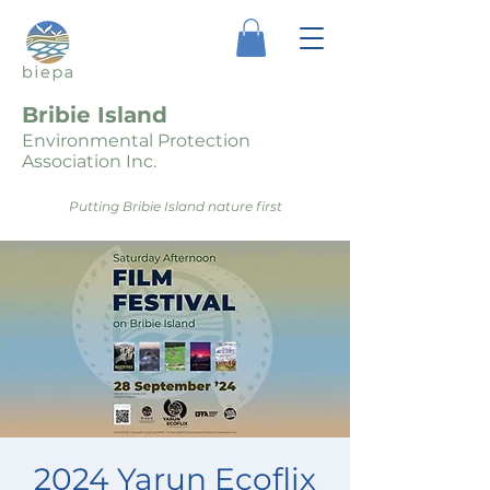
Bribie Island
Environmental Protection
Association Inc.
Putting Bribie Island nature first
2024 Yarun Ecoflix