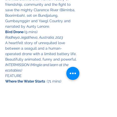
friendship, community and the fight to 
save the mighty Clarence River (Biirrinba, 
Boorimbah), set on Bundjalung, 
Gumbaynggirr and Yaegl Country and 
narrated by Aunty Lenore.
Bird Drone 
(9 mins)
Radheya Jegatheva, Australia, 2023
A heartfelt story of unrequited love 
between a seagull and a human-
operated drone with a limited battery life. 
Beautifully animated, funny and powerful.
INTERMISSION (Mingle and learn at the 
ecotables)
FEATURE
Where the Water Starts  
(71 mins)
Mandy King, Australia, 2021
Australia's Snowy Mountains are the 
birthplace of some of our most iconic 
rivers - including the Snowy, Murray and 
Murrumbidgee - but the delicate alpine 
ecosystem that supports these vital water 