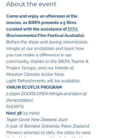
About the event
Come and enjoy an afternoon at the 
movies, as BIEPA presents a 5 films 
curated with the assistance of 
EFFA 
(Environmental Film Festival Australia).
Before the show and during intermission, 
mingle at our ecotables and learn how 
you can make a difference in our 
community, thanks to the BIEPA Teams & 
Project Groups, and our friends at 
Moreton Climate Action Now. 
Light Refreshments will be available.
YARUN ECOFLIX PROGRAM
2:00pm DOORS OPEN (Mingle and learn at 
the ecotables)
SHORTS
Nest 38 
(13 mins)
Tegan Good, New Zealand, 2020
A pair of Banded Dotterels (New Zealand 
Plovers) attempt to defy the odds to raise 