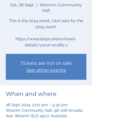
Sat, 28 Sept
  |  
Woorim Community
Hall
This is the 2024 event, click here for the
2025 event.
https://www.biepa.online/event-
Tickets are not on sale
See other events
When and where
28 Sept 2024, 2:00 pm – 5:30 pm
Woorim Community Hall, 96-108 Arcadia
Ave, Woorim QLD 4507, Australia