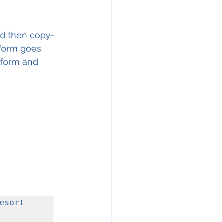
nd then copy-
 form goes 
 form and 
sort 