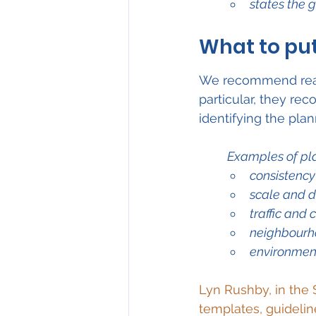
states the 
What to put
We recommend read
particular, they re
identifying the pla
Examples of pl
consistency
scale and d
traffic and
neighbourh
environment
Lyn Rushby, in the 
templates, guidelin