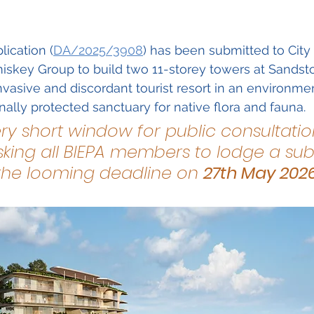
Guest Speaker Program
Community Collabo
ication (
DA/2025/3908
) has been submitted to City
iskey Group to build two 11-storey towers at Sandst
nvasive and discordant tourist resort in an environmen
onally protected sanctuary for native flora and fauna.
ery short window for public consultation
king all BIEPA members to lodge a sub
the looming deadline on 
27th May 202