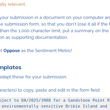
ally relevant.
re your submission in a document on your computer a
e submission form, so that you don't lose it all if the
r than the 1,000 character limit, put a summary on the
sion as supporting documentation.
t 
Oppose
 as the Sentiment Metric!
mplates
dapt these for your submission.
racters) to copy, paste and edit in the form field:
bject to DA/2025/3908 for a Sandstone Point Re
 environmentally sensitive Bribie Island and 