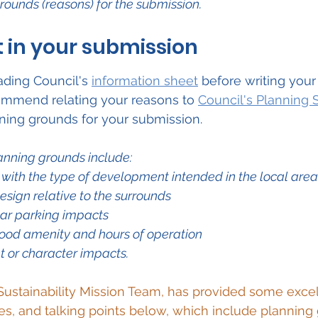
grounds (reasons) for the submission.
 in your submission
ing Council's 
information sheet
 before writing your
commend relating your reasons to 
Council's Planning
nning grounds for your submission.
anning grounds include:
 with the type of development intended in the local area
esign relative to the surrounds
 car parking impacts
ood amenity and hours of operation
 or character impacts.
Sustainability Mission Team,
 has provided some excel
es, and talking points below, which include planning