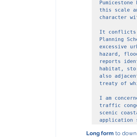
Pumicestone 
this scale a
character wi
It conflicts
Planning Sch
excessive ur
hazard, floo
reports iden
habitat, sto
also adjacen
treaty of wh
I am concern
traffic cong
scenic coast
application 
Long form
 to down