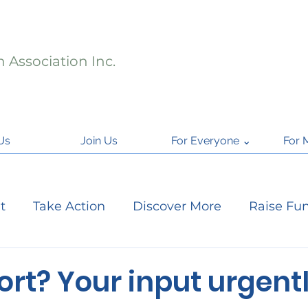
 Association Inc.
Us
Join Us
For Everyone ⌄
For 
t
Take Action
Discover More
Raise Fu
ject Updates
Citizen Science
National Par
rt? Your input urgent