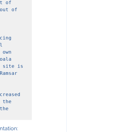
 of 
ut of 
ing 
 
own 
ala 
 site is 
amsar 
creased 
the 
he 
tation: