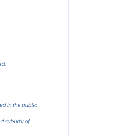
ed.
ed in the public 
d suburb) of 