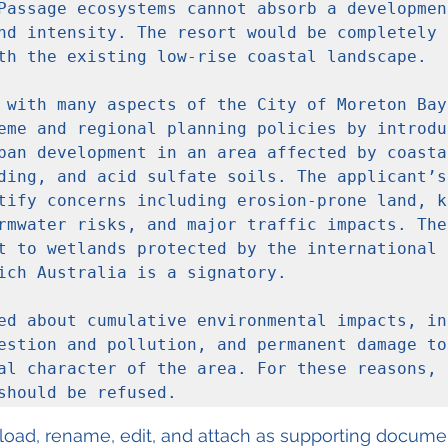
Passage ecosystems cannot absorb a development
nd intensity. The resort would be completely o
th the existing low-rise coastal landscape.

 with many aspects of the City of Moreton Bay 
eme and regional planning policies by introduc
ban development in an area affected by coastal
ding, and acid sulfate soils. The applicant’s 
tify concerns including erosion-prone land, ko
rmwater risks, and major traffic impacts. The
t to wetlands protected by the international R
ich Australia is a signatory.

ed about cumulative environmental impacts, in
estion and pollution, and permanent damage to 
al character of the area. For these reasons, t
should be refused.
load, rename, edit, and attach as supporting documen