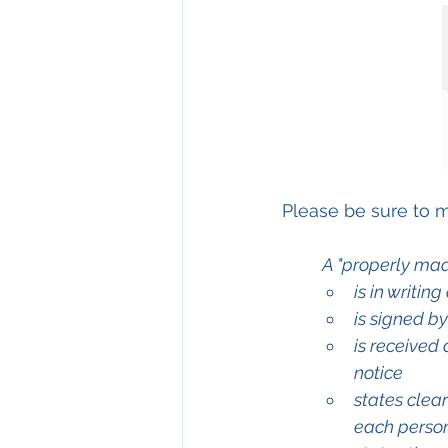
Please be sure to m
A "properly mad
is in writin
is signed b
is received 
notice
states clea
each perso