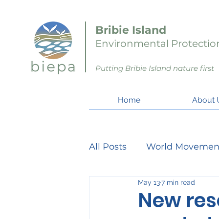
Bribie Island
Environmental Protection
Putting Bribie Island nature first
Home
About 
All Posts
World Movemen
May 13
7 min read
Member Matters
Pro
New reso