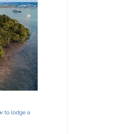
w to lodge a 