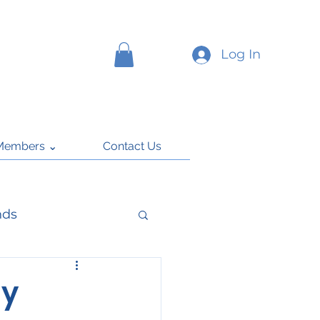
Log In
Members ⌄
Contact Us
nds
k
ly