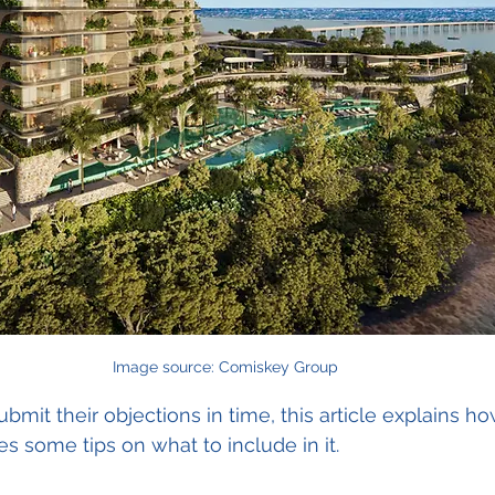
Image source: Comiskey Group
mit their objections in time, this article explains ho
s some tips on what to include in it.