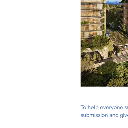
To help everyone sub
submission and give