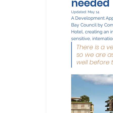
needed
Environmental Issues
Updated:
May 14
A Development Appl
Have Your Say
Bay Council by Com
Hotel, creating an i
sensitive, internati
There is a v
so we are as
well before 