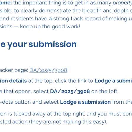
game:
 the important thing is to get in as many 
properl
sible, to clearly demonstrate the breadth and depth
sland residents have a strong track record of making u
sions — keep up the good work!
ge your submission
acker page: 
DA/2025/3908
ion details
 at the top, click the link to 
Lodge a submi
 that opens, select 
DA/2025/3908
 on the left.
-dots button and select 
Lodge a submission
 from t
on is tucked away at the top right, and you must con
cted action (they are not making this easy).