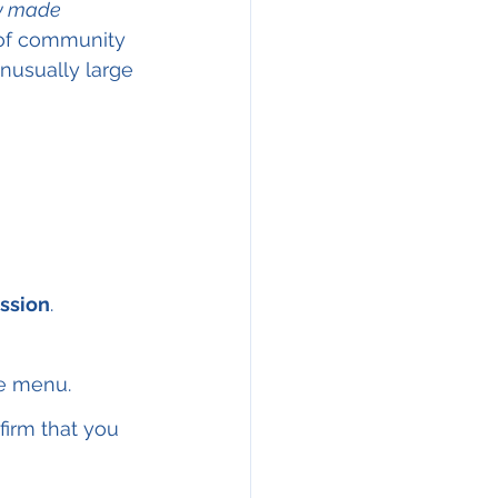
y made
 of community 
nusually large 
ssion
.
he menu.
firm that you 