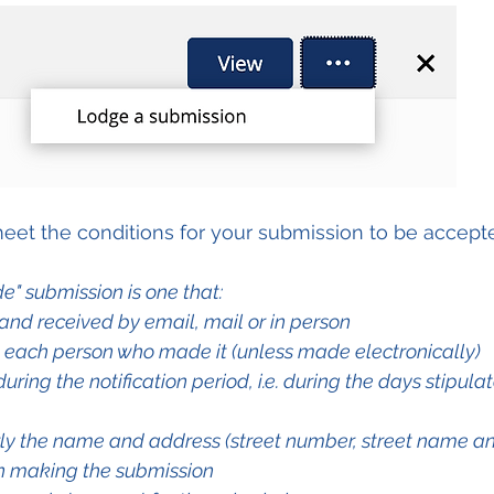
eet the conditions for your submission to be accept
e" submission is one that:
g and received by email, mail or in person
y each person who made it (unless made electronically)
during the notification period, i.e. during the days stipulat
rly the name and address (street number, street name an
n making the submission