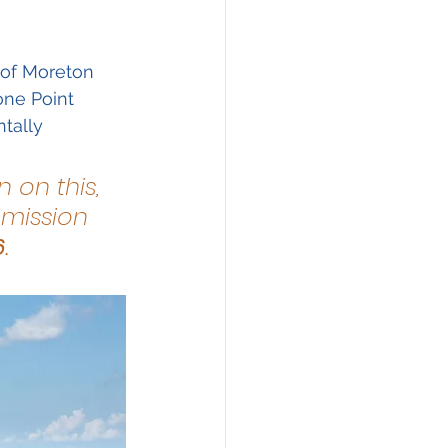
ration
 of Moreton 
one Point 
tally 
 on this, 
mission 
6
.