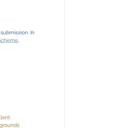
 submission. In 
 Scheme
, 
lent 
 grounds 