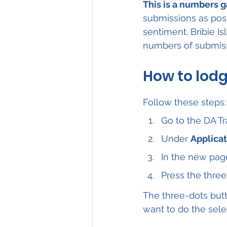
This is a numbers 
submissions as pos
sentiment. Bribie I
numbers of submis
How to lod
Follow these steps:
Go to the DA Tr
Under 
Applicat
In the new page
Press the three
The three-dots butt
want to do the sele