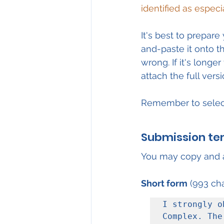
identified as especi
It's best to prepa
and-paste it onto th
wrong. If it's longe
attach the full ver
Remember to selec
Submission te
You may copy and a
Short form
 (993 cha
I strongly o
Complex. The