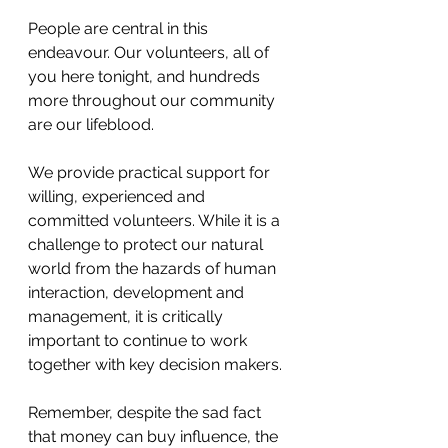
People are central in this 
endeavour. Our volunteers, all of 
you here tonight, and hundreds 
more throughout our community 
are our lifeblood.
We provide practical support for 
willing, experienced and 
committed volunteers. While it is a 
challenge to protect our natural 
world from the hazards of human 
interaction, development and 
management, it is critically 
important to continue to work 
together with key decision makers.
Remember, despite the sad fact 
that money can buy influence, the 