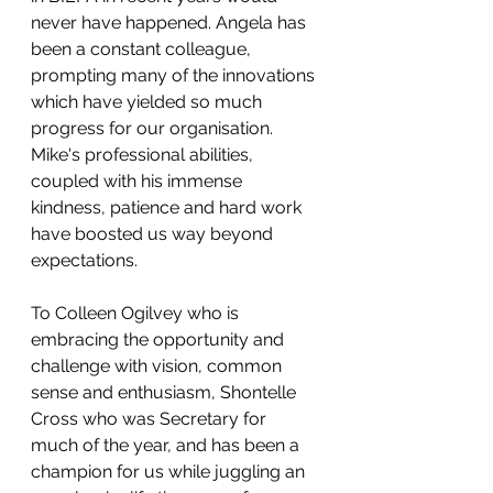
never have happened. Angela has 
been a constant colleague, 
prompting many of the innovations 
which have yielded so much 
progress for our organisation. 
Mike's professional abilities, 
coupled with his immense 
kindness, patience and hard work 
have boosted us way beyond 
expectations.
To Colleen Ogilvey who is 
embracing the opportunity and 
challenge with vision, common 
sense and enthusiasm, Shontelle 
Cross who was Secretary for 
much of the year, and has been a 
champion for us while juggling an 