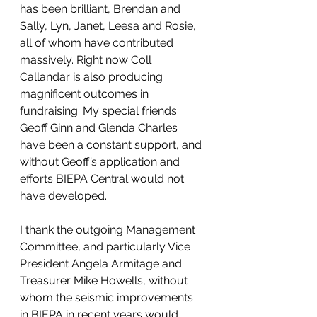
has been brilliant, Brendan and 
Sally, Lyn, Janet, Leesa and Rosie, 
all of whom have contributed 
massively. Right now Coll 
Callandar is also producing 
magnificent outcomes in 
fundraising. My special friends 
Geoff Ginn and Glenda Charles 
have been a constant support, and 
without Geoff’s application and 
efforts BIEPA Central would not 
have developed.
I thank the outgoing Management 
Committee, and particularly Vice 
President Angela Armitage and 
Treasurer Mike Howells, without 
whom the seismic improvements 
in BIEPA in recent years would 