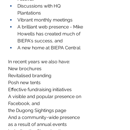
Discussions with HQ 
Plantations
Vibrant monthly meetings
A brilliant web presence - Mike 
Howells has created much of 
BIEPA's success, and
A new home at BIEPA Central
In recent years we also have:
New brochures
Revitalised branding
Posh new tents
Effective fundraising initiatives
A visible and popular presence on 
Facebook, and
the Dugong Sightings page
And a community-wide presence 
as a result of annual events 