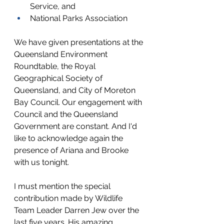
Service, and
National Parks Association
We have
 given presentations at the 
Queensland Environment 
Roundtable, the Royal 
Geographical Society of 
Queensland, and City of Moreton 
Bay Council. Our engagement with 
Council and the Queensland 
Government are constant. And I'd 
like to acknowledge again the 
presence of Ariana and Brooke 
with us tonight.
I must mention the special 
contribution made by Wildlife 
Team Leader Darren Jew over the 
last five years. His amazing, 