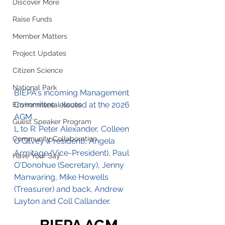
Discover More
Raise Funds
Member Matters
Project Updates
Citizen Science
National Park
BIEPA's incoming Management 
Committee, elected at the 2026 
Environmental Issues
AGM. 
Guest Speaker Program
L to R: Peter Alexander, Colleen 
Community Collaboration
O'Gilvey (President), Angela 
Armitage (Vice-President), Paul 
Have Your Say
O'Donohue (Secretary), Jenny 
Manwaring, Mike Howells 
(Treasurer) and back, Andrew 
Layton and Coll Callander.