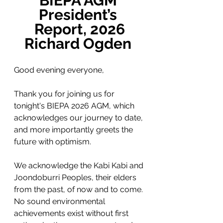
BIEPA AGM 
President’s 
Report, 2026
Richard Ogden 
Good evening everyone,
Thank you for joining us for 
tonight's BIEPA 2026 AGM, which 
acknowledges our journey to date, 
and more importantly greets the 
future with optimism.
We acknowledge the Kabi Kabi and 
Joondoburri Peoples, their elders 
from the past, of now and to come. 
No sound environmental 
achievements exist without first 