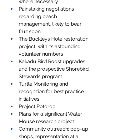
where necessary
Painstaking negotiations 
regarding beach 
management, likely to bear 
fruit soon
The Buckleys Hole restoration 
project, with its astounding 
volunteer numbers
Kakadu Bird Roost upgrades, 
and the prospective Shorebird 
Stewards program
Turtle Monitoring and 
recognition for best practice 
initiatives
Project Potoroo
Plans for a significant Water 
Mouse research project
Community outreach: pop-up 
shops, representation at a 