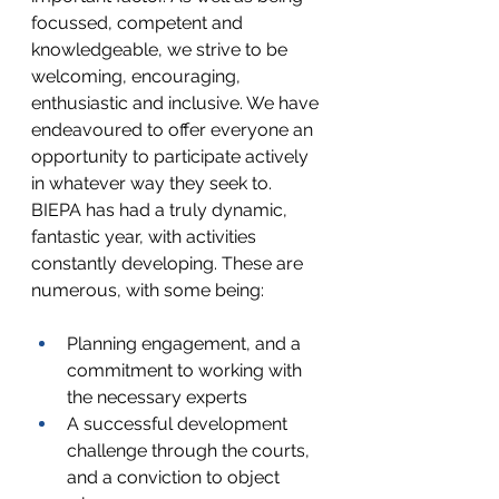
focussed, competent and 
knowledgeable, we strive to be 
welcoming, encouraging, 
enthusiastic and inclusive. We have 
endeavoured to offer everyone an 
opportunity to participate actively 
in whatever way they seek to. 
BIEPA has had a truly dynamic, 
fantastic year, with activities 
constantly developing. These are 
numerous, with some being:
Planning engagement, and a 
commitment to working with 
the necessary experts
A successful development 
challenge through the courts, 
and a conviction to object 