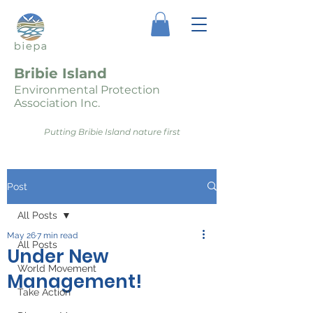
Bribie Island
Environmental Protection
Association Inc.
Putting Bribie Island nature first
Post
All Posts
May 26
7 min read
All Posts
Under New
World Movement
Management!
Take Action