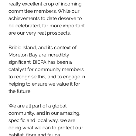
really excellent crop of incoming 
committee members. While our 
achievements to date deserve to 
be celebrated, far more important 
are our very real prospects.
Bribie Island, and its context of 
Moreton Bay are incredibly 
significant. BIEPA has been a 
catalyst for community members 
to recognise this, and to engage in 
helping to ensure we value it for 
the future.
We are all part of a global 
community, and in our amazing, 
specific and local way, we are 
doing what we can to protect our 
habitat, flora and fauna.