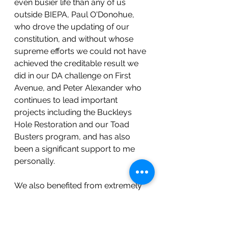
even busier life than any of us 
outside BIEPA, Paul O'Donohue, 
who drove the updating of our 
constitution, and without whose 
supreme efforts we could not have 
achieved the creditable result we 
did in our DA challenge on First 
Avenue, and Peter Alexander who 
continues to lead important 
projects including the Buckleys 
Hole Restoration and our Toad 
Busters program, and has also 
been a significant support to me 
personally.
We also benefited from extremely 
valuable contributions to the 
Committee from Neil Hampton 
who did his level best to improve 