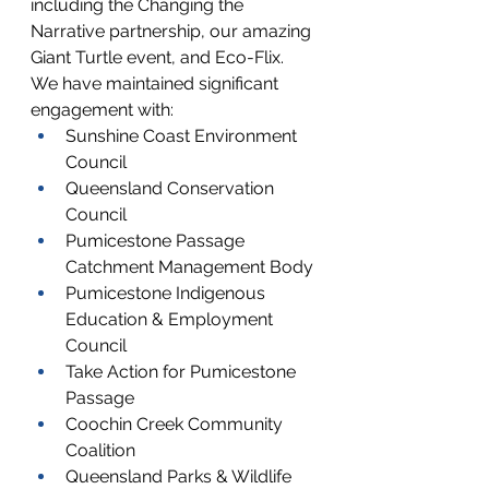
including the Changing the 
Narrative partnership, our amazing 
Giant Turtle event, and Eco-Flix.
We have maintained significant 
engagement with:
Sunshine Coast Environment 
Council
Queensland Conservation 
Council
Pumicestone Passage 
Catchment Management Body
Pumicestone Indigenous 
Education & Employment 
Council
Take Action for Pumicestone 
Passage
Coochin Creek Community 
Coalition
Queensland Parks & Wildlife 