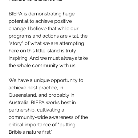
BIEPA is demonstrating huge 
potential to achieve positive 
change. I believe that while our 
programs and actions are vital, the 
"story" of what we are attempting 
here on this little island is truly 
inspiring. And we must always take 
the whole community with us.
We have a unique opportunity to 
achieve best practice, in 
Queensland, and probably in 
Australia. BIEPA works best in 
partnership, cultivating a 
community-wide awareness of the 
critical importance of "putting 
Bribie's nature first".