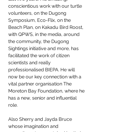
conscientious work with our turtle 
volunteers, on the Dugong 
Symposium, Eco-Flix, on the 
Beach Plan, on Kakadu Bird Roost, 
with QPWS, in the media, around 
the community, the Dugong 
Sightings initiative and more, has 
facilitated the work of citizen 
scientists and really 
professionalised BIEPA. He will 
now be our key connection with a 
vital partner organisation The 
Moreton Bay Foundation, where he 
has a new, senior and influential 
role.
Also Sherry and Jayda Bruce 
whose imagination and 