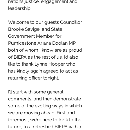
nations justice, engagement and 
leadership.
Welcome to our guests Councillor 
Brooke Savige, and State 
Government Member for 
Pumicestone Ariana Doolan MP, 
both of whom I know are as proud 
of BIEPA as the rest of us. I’d also 
like to thank Lynne Hooper who 
has kindly again agreed to act as 
returning officer tonight.
I’ll start with some general 
comments, and then demonstrate 
some of the exciting ways in which 
we are moving ahead. First and 
foremost, we’re here to look to the 
future, to a refreshed BIEPA with a 