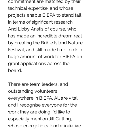
commitment are matched by their 
technical expertise, and whose 
projects enable BIEPA to stand tall 
in terms of significant research. 
And Libby Anstis of course, who 
has made an incredible dream real 
by creating the Bribie Island Nature 
Festival, and still made time to do a 
huge amount of work for BIEPA on 
grant applications across the 
board.
There are team leaders, and 
outstanding volunteers 
everywhere in BIEPA. All are vital, 
and I recognise everyone for the 
work they are doing. I’d like to 
especially mention Jill Cutting, 
whose energetic calendar initiative 