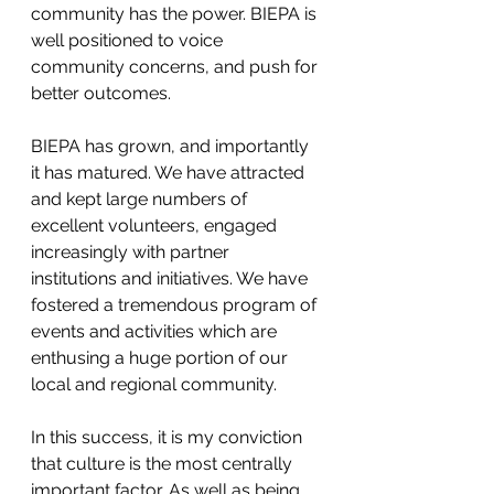
community has the power. BIEPA is 
well positioned to voice 
community concerns, and push for 
better outcomes.
BIEPA has grown, and importantly 
it has matured. We have attracted 
and kept large numbers of 
excellent volunteers, engaged 
increasingly with partner 
institutions and initiatives. We have 
fostered a tremendous program of 
events and activities which are 
enthusing a huge portion of our 
local and regional community.
In this success, it is my conviction 
that culture is the most centrally 
important factor. As well as being 