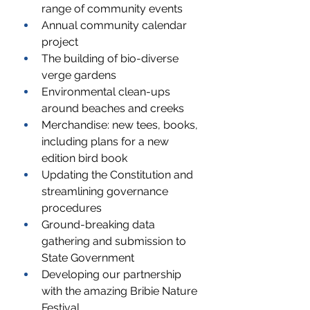
range of community events
Annual community calendar 
project
The building of bio-diverse 
verge gardens
Environmental clean-ups 
around beaches and creeks
Merchandise: new tees, books, 
including plans for a new 
edition bird book
Updating the Constitution and 
streamlining governance 
procedures
Ground-breaking data 
gathering and submission to 
State Government
Developing our partnership 
with the amazing Bribie Nature 
Festival