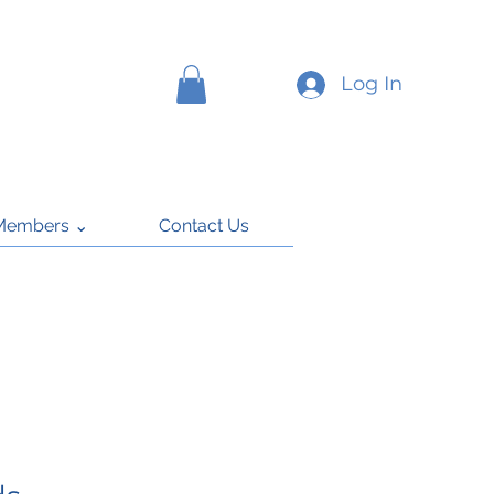
Log In
Members ⌄
Contact Us