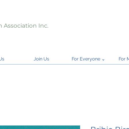
 Association Inc.
Us
Join Us
For Everyone ⌄
For 