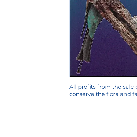
All profits from the sale
conserve the flora and fa