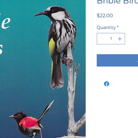
Bribie Bir
Price
$22.00
Quantity
*