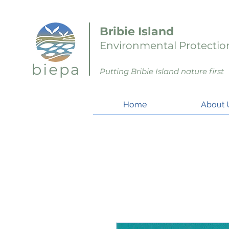
Bribie Island
Environmental Protection
Putting Bribie Island nature first
Home
About 