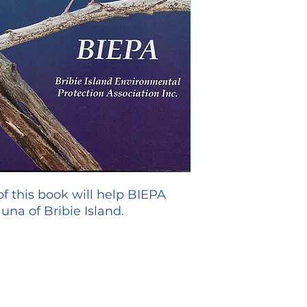
 of this book will help BIEPA
una of Bribie Island.