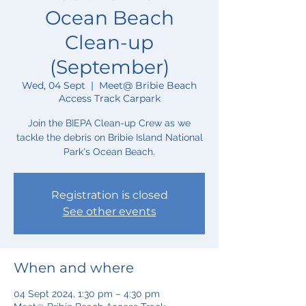
Ocean Beach
Clean-up
(September)
Wed, 04 Sept
  |  
Meet@ Bribie Beach
Access Track Carpark
Join the BIEPA Clean-up Crew as we
tackle the debris on Bribie Island National
Park's Ocean Beach.
Registration is closed
See other events
When and where
04 Sept 2024, 1:30 pm – 4:30 pm