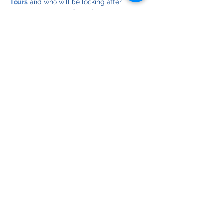
Tours
and who will be looking after 
volunteer transport from the meeting 
point, up the beach, and back. The 
cleanup is supported by Queensland 
State Government Dept of Environment, 
Science and Innovation Community 
Sustainability Action grants.
Limited spots, so register now! (Please 
make one registration per individual)
© Copyright 2025
Bribie Island Environmental Protection Assoc. Inc.
ABN
18 064 697 900