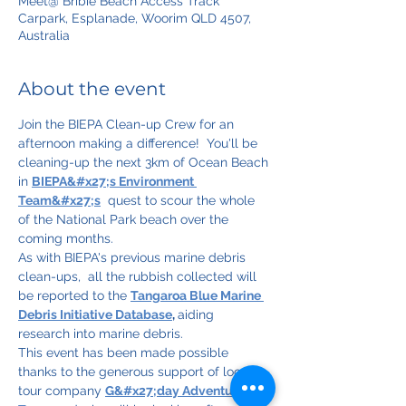
Meet@ Bribie Beach Access Track
Carpark, Esplanade, Woorim QLD 4507,
Australia
About the event
Join the BIEPA Clean-up Crew for an 
afternoon making a difference!  You'll be 
cleaning-up the next 3km of Ocean Beach 
in 
BIEPA&#x27;s Environment 
Team&#x27;s
  quest to scour the whole 
of the National Park beach over the 
coming months.
As with BIEPA's previous marine debris 
clean-ups,  all the rubbish collected will 
be reported to the 
Tangaroa Blue Marine 
Debris Initiative Database
, 
aiding 
research into marine debris.
This event has been made possible 
thanks to the generous support of local 
tour company 
G&#x27;day Adventure 