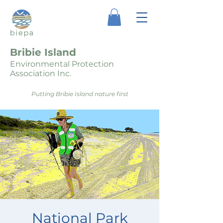
Bribie Island
Environmental Protection
Association Inc.
Putting Bribie Island nature first
National Park