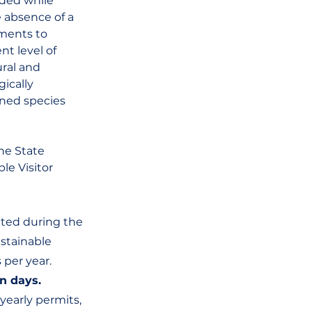
aded while 
 absence of a 
nments to 
t level of 
ral and 
ically 
ened species 
he State 
le Visitor 
ted during the 
stainable 
 per year.
n days. 
early permits, 