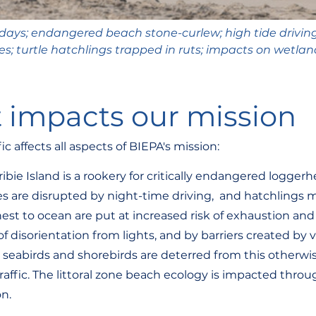
 days; endangered beach stone-curlew; high tide driving;
 turtle hatchlings trapped in ruts; impacts on wetlan
 impacts our mission
c affects all aspects of BIEPA's mission:
Bribie Island is a rookery for critically endangered loggerh
es are disrupted by night-time driving,  and hatchlings m
est to ocean are put at increased risk of exhaustion and
of disorientation from lights, and by barriers created by v
seabirds and shorebirds are deterred from this otherwi
traffic. The littoral zone beach ecology is impacted thr
on.