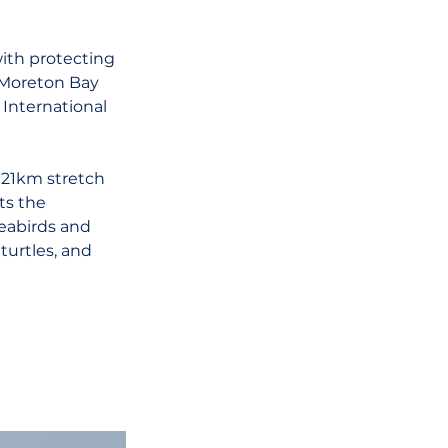
ith protecting 
 Moreton Bay 
 International 
21km stretch 
ts the 
seabirds and 
turtles, and 