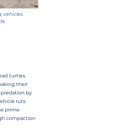
 vehicles 
ds.
ead turtles. 
aking their 
 predation by 
ehicle ruts. 
se prime 
ough compaction 