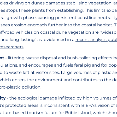
hicles driving on dunes damages stabilising vegetation, a
es stops these plants from establishing. This limits expa
al growth phase, causing persistent coastline neutrality 
 sees erosion encroach further into the coastal habitat. 
off-road vehicles on coastal dune vegetation are "widesp
 and long-lasting" as  evidenced in a 
recent analysis pub
researchers
 . 
nt
 - littering, waste disposal and bush-toileting effects b
ulations, and encourages and fuels feral pig and fox pop
d to waste left at visitor sites. Large volumes of plastic ar
, which enters the environment and contributes to the d
cro-plastic pollution.
ity
 - the ecological damage inflicted by high volumes of
d's protected areas is inconsistent with BIEPA's vision of 
nature-based tourism future for Bribie Island, which shou