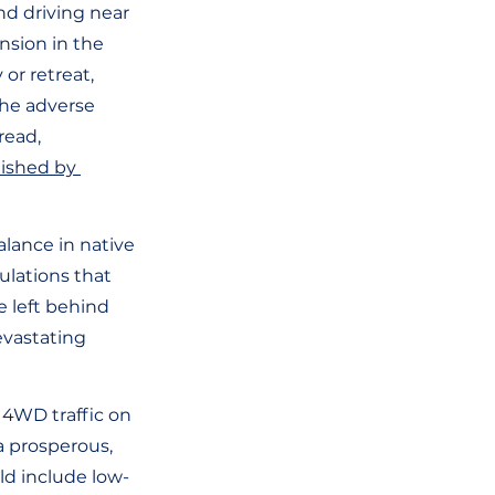
nd driving near 
nsion in the 
or retreat, 
The adverse 
read, 
lished by 
alance in native 
ulations that 
e left behind 
evastating 
 4WD traffic on 
a prosperous, 
ld include low-