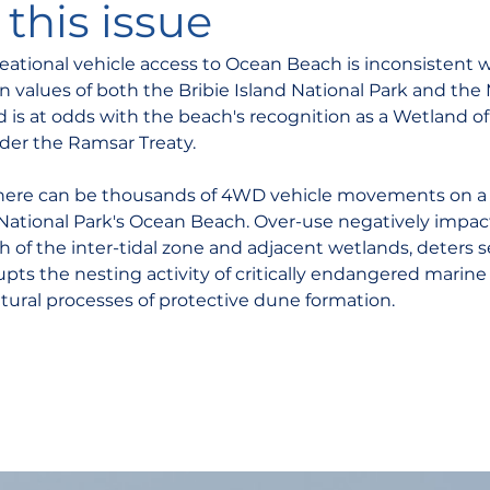
this issue
eational vehicle access to Ocean Beach is inconsistent w
n values of both the Bribie Island National Park and the
 is at odds with the beach's recognition as a Wetland of
der the Ramsar Treaty.
here can be thousands of 4WD vehicle movements on a 
d National Park's Ocean Beach. Over-use negatively impac
h of the inter-tidal zone and adjacent wetlands, deters 
upts the nesting activity of critically endangered marine 
tural processes of protective dune formation. 