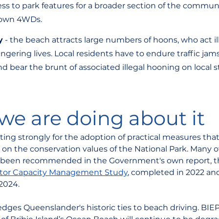
ss to park features for a broader section of the communit
 own 4WDs.
y
 - the beach attracts large numbers of hoons, who act il
ering lives. Local residents have to endure traffic jams,
nd bear the brunt of associated illegal hooning on local st
e are doing about it
ing strongly for the adoption of practical measures that 
on the conservation values of the National Park. Many o
been recommended in the Government's own report, t
sitor Capacity Management Study
, completed in 2022 and
2024. 
ges Queenslander's historic ties to beach driving. BIEP