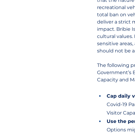
that the nature
recreational ve
total ban on ve
deliver a stric
impact. Bribie 
cultural values.
sensitive areas
should not be a
The following pr
Government’s Br
Capacity and 
Cap daily 
Covid-19 Pa
Visitor Cap
Use the pe
Options mig