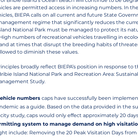
 of Bribie Island’s Ocean Beach will continue to be degr
hicles are permitted access in increasing numbers. In the
hicles, BIEPA calls on all current and future State Gover
t management regime that significantly reduces the curren
Island National Park must be managed to protect its natu
 High numbers of recreational vehicles travelling in ecolog
, and at times that disrupt the breeding habits of threat
llowed to diminish these values.
inciples broadly reflect BIEPA’s position in response to t
ibie Island National Park and Recreation Area: Sustainab
Management Study.
vehicle numbers
 caps have successfully been implemen
ndemic as a guide. Based on the data provided in the su
acity study, caps would only effect approximately 20 days
rmitting system to manage demand on high visitatio
ht include: Removing the 20 Peak Visitation Days from y