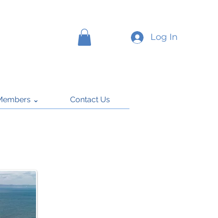
Log In
Members ⌄
Contact Us