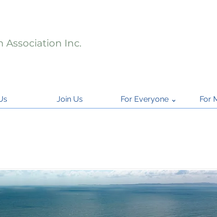
 Association Inc.
Us
Join Us
For Everyone ⌄
For 