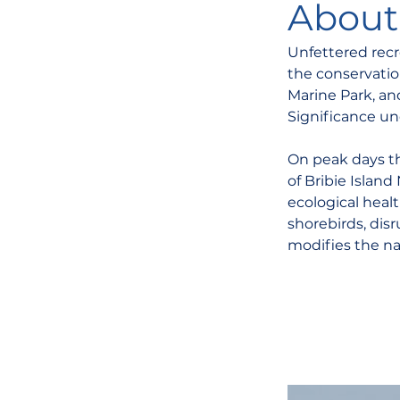
About 
Unfettered recr
the conservatio
Marine Park, and
Significance un
On peak days t
of Bribie Islan
ecological healt
shorebirds, disr
modifies the na