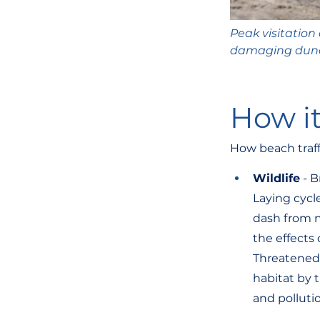
Peak visitation
damaging dunes;
How it
How beach traffi
Wildlife
 - 
Laying cycl
dash from n
the effects 
Threatened 
habitat by 
and polluti