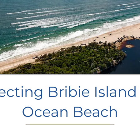
ecting Bribie Island
Ocean Beach