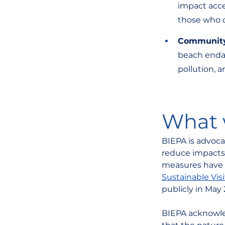
impact acce
those who
Communit
beach endang
pollution, a
What w
BIEPA is advocat
reduce impacts 
measures have 
Sustainable Vi
publicly in May 
BIEPA acknowled