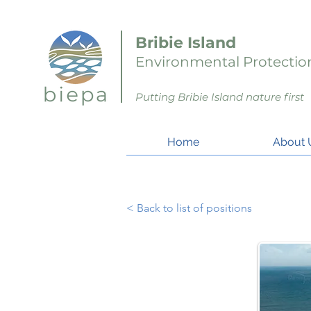
Bribie Island
Environmental Protection
Putting Bribie Island nature first
Home
About 
< Back to list of positions