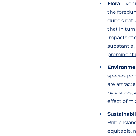
Flora
 -  ve
the foredun
dune's natur
that in turn
impacts of 
substantial,
prominent 
Environme
species pop
are attracte
by visitors
effect of mi
Sustainabil
Bribie Islan
equitable, 