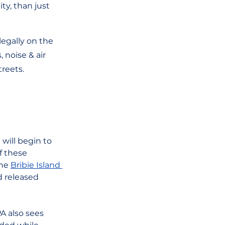
y, than just 
legally on the 
 noise & air 
reets. 
will begin to 
f these 
he 
Bribie Island 
 released 
A also sees 