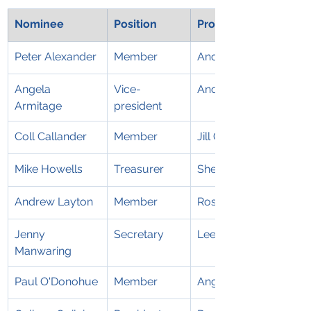
Nominee
Position
Proposed
Peter Alexander
Member
Andrew Layton
Angela 
Vice-
Andrew Layton
Armitage
president
Coll Callander
Member
Jill Cutting
Mike Howells
Treasurer
Sherry Bruce
Andrew Layton
Member
Rosie Layton
Jenny 
Secretary
Leesa Armstrong
Manwaring
Paul O'Donohue
Member
Angela Armitage