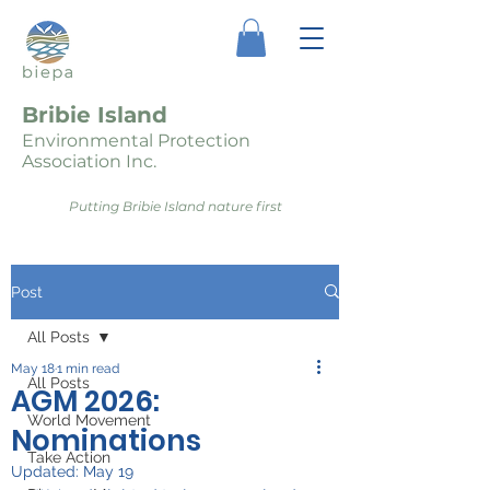
Bribie Island
Environmental Protection
Association Inc.
Putting Bribie Island nature first
Post
All Posts
May 18
1 min read
All Posts
AGM 2026:
World Movement
Nominations
Take Action
Updated:
May 19