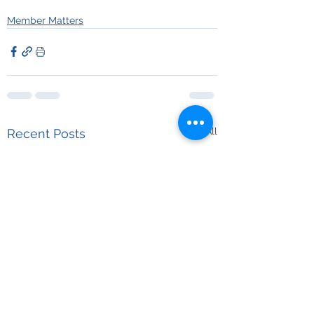
Member Matters
See All
Recent Posts