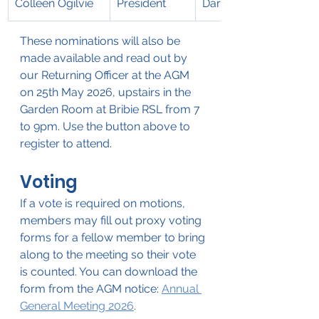
Colleen Ogilvie
President
Darren Jew
These nominations will also be 
made available and read out by 
our Returning Officer at the AGM 
on 25th May 2026, upstairs in the 
Garden Room at Bribie RSL from 7 
to 9pm. Use the button above to 
register to attend.
Voting
If a vote is required on motions, 
members may fill out proxy voting 
forms for a fellow member to bring 
along to the meeting so their vote 
is counted. You can download the 
form from the AGM notice: 
Annual 
General Meeting 2026
.