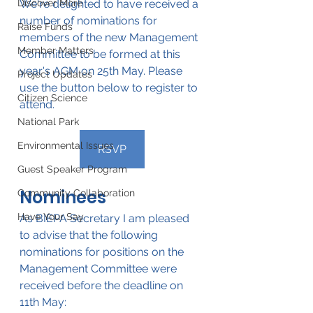
Discover More
We're delighted to have received a 
number of nominations for 
Raise Funds
members of the new Management 
Member Matters
Committee to be formed at this 
year's AGM on 25th May. Please 
Project Updates
use the button below to register to 
Citizen Science
attend.
National Park
Environmental Issues
RSVP
Guest Speaker Program
Nominees
Community Collaboration
Have Your Say
As BIEPA Secretary I am pleased 
to advise that the following 
nominations for positions on the 
Management Committee were 
received before the deadline on 
11th May: