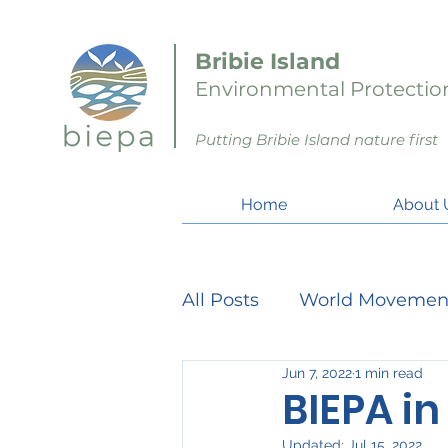
Bribie Island
Environmental Protection
Putting Bribie Island nature first
Home
About 
All Posts
World Movemen
Jun 7, 2022
1 min read
Member Matters
Pro
BIEPA in
Updated:
Jul 15, 2022