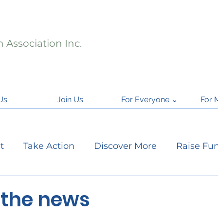
 Association Inc.
Us
Join Us
For Everyone ⌄
For 
t
Take Action
Discover More
Raise Fu
ject Updates
Citizen Science
National Par
 the news