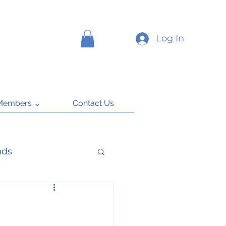
Log In
Members ⌄
Contact Us
nds
k