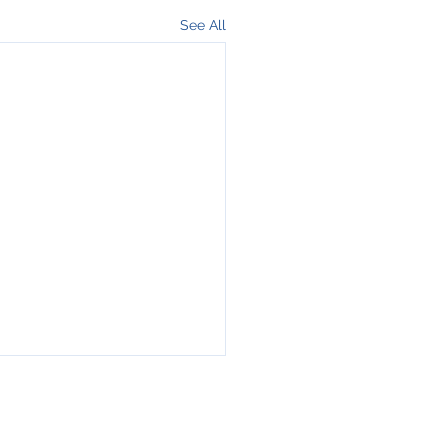
See All