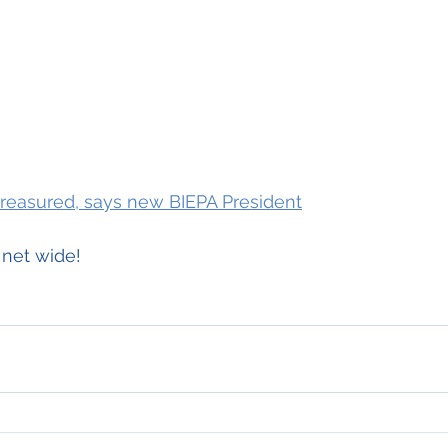
treasured, says new BIEPA President
 net wide!