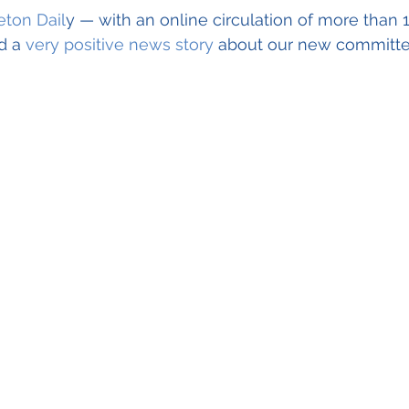
Guest Speaker Program
Community Collabo
ton Dail
y — with an online circulation of more than 
d a 
very positive news story
 about our new committ