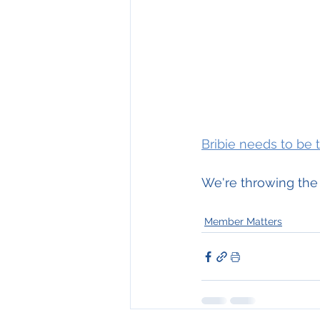
Bribie needs to be 
We're throwing the
Member Matters