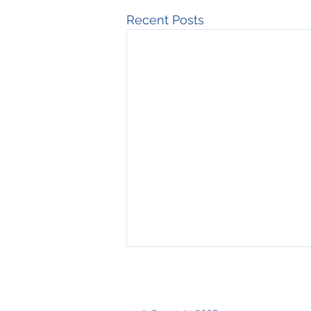
Recent Posts