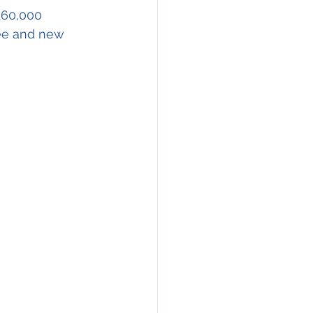
ration
160,000 
ee and new 