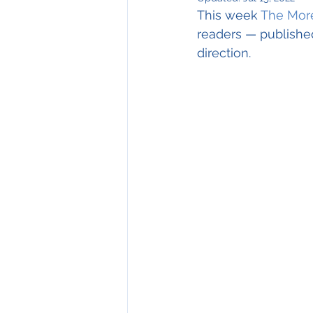
Environmental Issues
This week 
The More
readers — publishe
direction.
Have Your Say