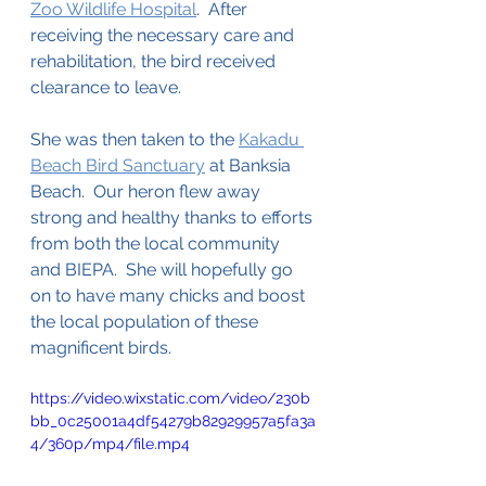
Zoo Wildlife Hospital
.  After 
receiving the necessary care and 
rehabilitation, the bird received 
clearance to leave.
She was then taken to the 
Kakadu 
Beach Bird Sanctuary
 at Banksia 
Beach.  Our heron flew away 
strong and healthy thanks to efforts 
from both the local community 
and BIEPA.  She will hopefully go 
on to have many chicks and boost 
the local population of these 
magnificent birds.
https://video.wixstatic.com/video/230b
bb_0c25001a4df54279b82929957a5fa3a
4/360p/mp4/file.mp4