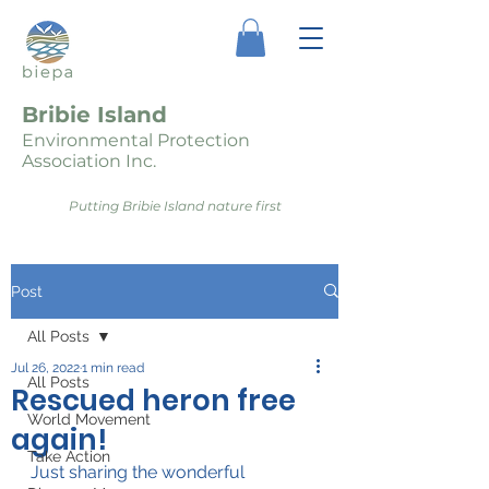
Bribie Island
Environmental Protection
Association Inc.
Putting Bribie Island nature first
Post
All Posts
Jul 26, 2022
1 min read
All Posts
Rescued heron free
World Movement
again!
Take Action
Just sharing the wonderful 