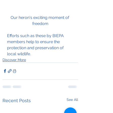
Our heron's exciting moment of 
freedom
Efforts such as these by BIEPA 
members help to ensure the 
protection and preservation of 
local wildlife. 
Discover More
See All
Recent Posts