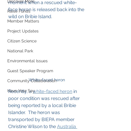
Discover More
moment when a rescued white-
face heron is released back into the 
Raise Funds
wild on Bribie Island.
Member Matters
Project Updates
Citizen Science
National Park
Environmental Issues
Guest Speaker Program
White-faced heron
Community Collaboration
Have Your Say
Recently, a 
white-faced heron
 in 
poor condition was rescued after 
being reported by a local Bribie 
Islander.  The heron was 
transported by BIEPA member 
Christine Wilson to the 
Australia 