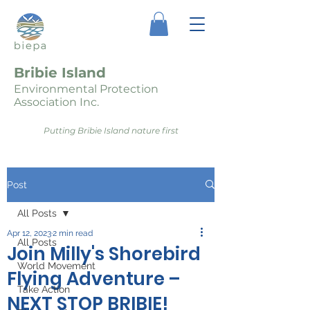
Bribie Island
Environmental Protection
Association Inc.
Putting Bribie Island nature first
Post
All Posts
Apr 12, 2023
2 min read
All Posts
Join Milly's Shorebird
World Movement
Flying Adventure –
Take Action
NEXT STOP BRIBIE!