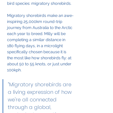
bird species: migratory shorebirds.
Migratory shorebirds make an awe-
inspiring 25,000km round-trip 
journey from Australia to the Arctic 
each year to breed. Milly will be 
completing a similar distance in 
180 flying days, in a microlight 
specifically chosen because it is 
the most like how shorebirds fly: at 
about 50 to 55 knots, or just under 
100kph.
“Migratory shorebirds are 
a living expression of how 
we're all connected 
through a global, 