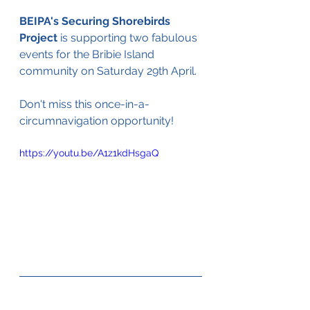
BEIPA's Securing Shorebirds 
Project
 is supporting two fabulous 
events for the Bribie Island 
community on Saturday 29th April. 
Don't miss this once-in-a-
circumnavigation opportunity!
https://youtu.be/A1z1kdHsgaQ