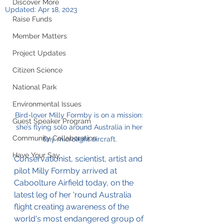
Discover More
Updated:
Apr 18, 2023
Raise Funds
Member Matters
Project Updates
Citizen Science
National Park
Environmental Issues
Bird-lover Milly Formby is on a mission: 
Guest Speaker Program
she’s flying solo around Australia in her 
Community Collaboration
tiny microlight aircraft.
Have Your Say
Conservationist, scientist, artist and 
pilot Milly Formby arrived at 
Caboolture Airfield today, on the 
latest leg of her 'round Australia 
flight creating awareness of the 
world's most endangered group of 