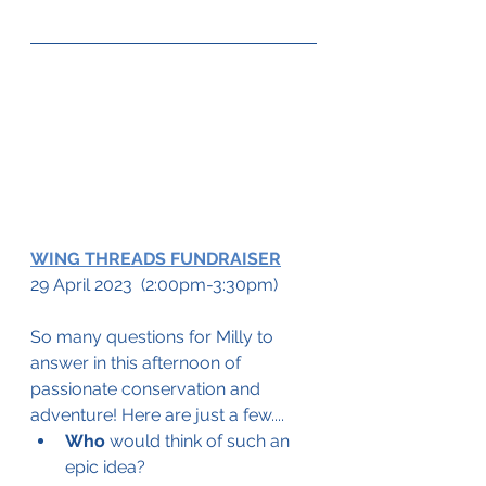
WING THREADS FUNDRAISER
29 April 2023  (2:00pm-3:30pm)
So many questions for Milly to 
answer in this afternoon of 
passionate conservation and 
adventure! Here are just a few....
Who
 would think of such an 
epic idea?