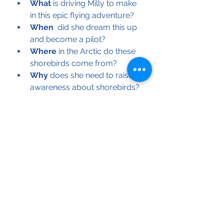
What
 is driving Milly to make 
in this epic flying adventure?
When
  did she dream this up 
and become a pilot?
Where
 in the Arctic do these 
shorebirds come from?
Why
 does she need to raise 
awareness about shorebirds?
These questions and many more 
will be asked and answered in this 
afternoon Fundraiser that will help 
Milly continue on her Shorebird 
Flying Adventure.! 
Purchase Tickets here, from $5 
Adult/$10 Family. 