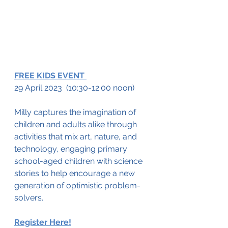
FREE KIDS EVENT 
29 April 2023  (10:30-12:00 noon)
Milly captures the imagination of 
children and adults alike through 
activities that mix art, nature, and 
technology, engaging primary 
school-aged children with science 
stories to help encourage a new 
generation of optimistic problem-
solvers.
Register Here!