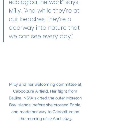
ecological network” says 
Milly. “And while they’re at 
our beaches, they’re a 
doorway into nature that 
we can see every day.”
Milly and her welcoming committee at 
Caboolture Airfield. Her flight from 
Ballina, NSW skirted the outer Moreton 
Bay islands, before she crossed Bribie, 
and made her way to Caboolture on 
the morning of 12 April 2023.